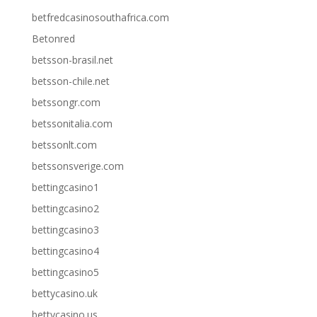
betfredcasinosouthafrica.com
Betonred
betsson-brasil.net
betsson-chile.net
betssongr.com
betssonitalia.com
betssonlt.com
betssonsverige.com
bettingcasino1
bettingcasino2
bettingcasino3
bettingcasino4
bettingcasino5
bettycasino.uk
bettycasino.us