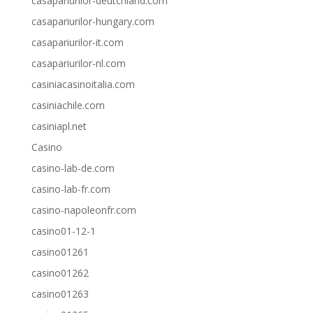
casapariurilor-deutchland.com
casapariurilor-hungary.com
casapariurilor-it.com
casapariurilor-nl.com
casiniacasinoitalia.com
casiniachile.com
casiniapl.net
Casino
casino-lab-de.com
casino-lab-fr.com
casino-napoleonfr.com
casino01-12-1
casino01261
casino01262
casino01263