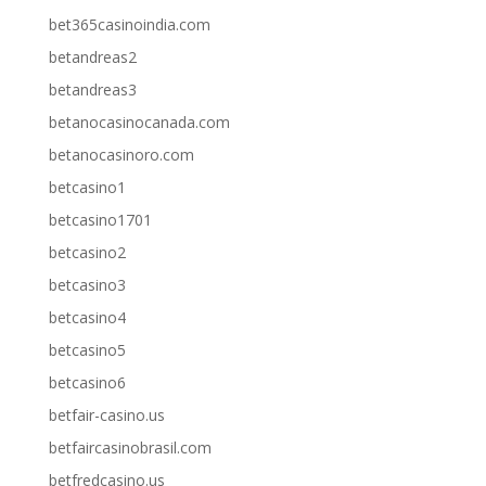
bet365casinoindia.com
betandreas2
betandreas3
betanocasinocanada.com
betanocasinoro.com
betcasino1
betcasino1701
betcasino2
betcasino3
betcasino4
betcasino5
betcasino6
betfair-casino.us
betfaircasinobrasil.com
betfredcasino.us