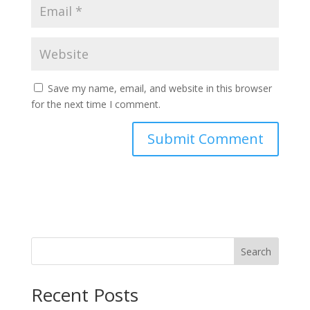
Save my name, email, and website in this browser
for the next time I comment.
Search
Recent Posts