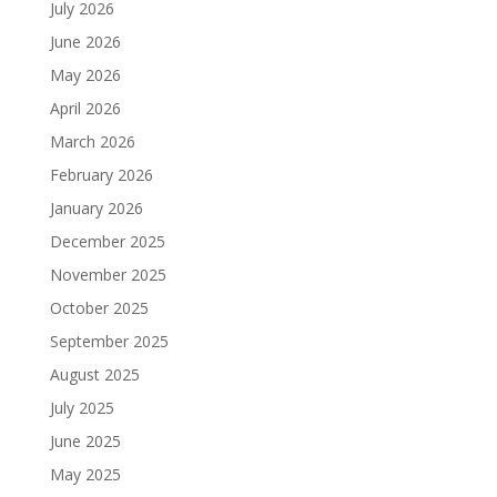
July 2026
June 2026
May 2026
April 2026
March 2026
February 2026
January 2026
December 2025
November 2025
October 2025
September 2025
August 2025
July 2025
June 2025
May 2025