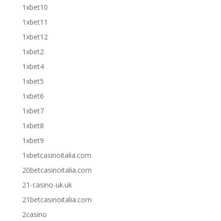
1xbet10
1xbet11
1xbet12
1xbet2
1xbet4
1xbet5
1xbet6
1xbet7
1xbet8
1xbet9
1xbetcasinoitalia.com
20betcasinoitalia.com
21-casino-uk.uk
21betcasinoitalia.com
2casino