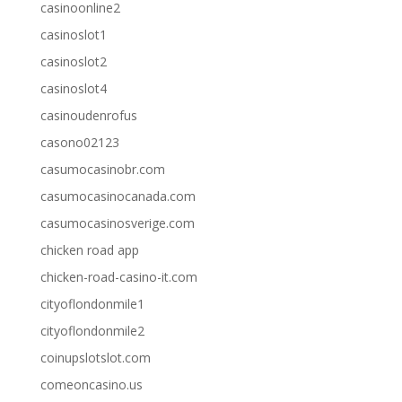
casinoonline2
casinoslot1
casinoslot2
casinoslot4
casinoudenrofus
casono02123
casumocasinobr.com
casumocasinocanada.com
casumocasinosverige.com
chicken road app
chicken-road-casino-it.com
cityoflondonmile1
cityoflondonmile2
coinupslotslot.com
comeoncasino.us