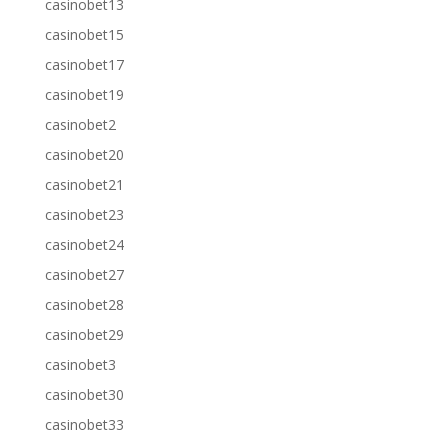
casinobet13
casinobet15
casinobet17
casinobet19
casinobet2
casinobet20
casinobet21
casinobet23
casinobet24
casinobet27
casinobet28
casinobet29
casinobet3
casinobet30
casinobet33