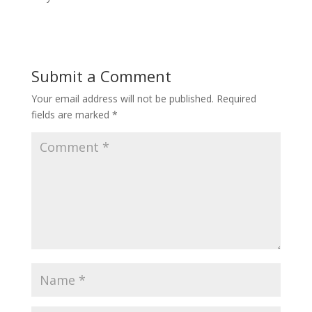
Submit a Comment
Your email address will not be published.
Required
fields are marked
*