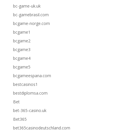
bc-game-uk.uk
bc-gamebrasil.com
bcgame-norge.com
bcgame1
bcgame2
bcgame3
bcgame4
bcgame5
bcgameespana.com
bestcasinos1
bestdiplomsa.com
Bet
bet-365-casino.uk
Bet365
bet365casinodeutschland.com