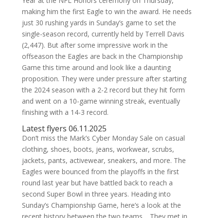
Year at the NFL Honors ceremony on Thursday,
making him the first Eagle to win the award. He needs
just 30 rushing yards in Sunday’s game to set the
single-season record, currently held by Terrell Davis
(2,447). But after some impressive work in the
offseason the Eagles are back in the Championship
Game this time around and look like a daunting
proposition. They were under pressure after starting
the 2024 season with a 2-2 record but they hit form
and went on a 10-game winning streak, eventually
finishing with a 14-3 record.
Latest flyers 06.11.2025
Don’t miss the Mark’s Cyber Monday Sale on casual
clothing, shoes, boots, jeans, workwear, scrubs,
jackets, pants, activewear, sneakers, and more. The
Eagles were bounced from the playoffs in the first
round last year but have battled back to reach a
second Super Bowl in three years. Heading into
Sunday’s Championship Game, here’s a look at the
recent history between the two teams… They met in