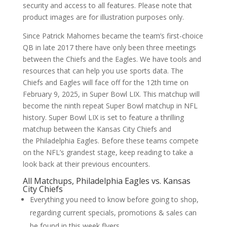
security and access to all features. Please note that
product images are for illustration purposes only.
Since Patrick Mahomes became the team’s first-choice
QB in late 2017 there have only been three meetings
between the Chiefs and the Eagles. We have tools and
resources that can help you use sports data. The
Chiefs and Eagles will face off for the 12th time on
February 9, 2025, in Super Bowl LIX. This matchup will
become the ninth repeat Super Bowl matchup in NFL
history. Super Bowl LIX is set to feature a thrilling
matchup between the Kansas City Chiefs and
the Philadelphia Eagles. Before these teams compete
on the NFL’s grandest stage, keep reading to take a
look back at their previous encounters.
All Matchups, Philadelphia Eagles vs. Kansas
City Chiefs
Everything you need to know before going to shop,
regarding current specials, promotions & sales can
be found in this week flyers.