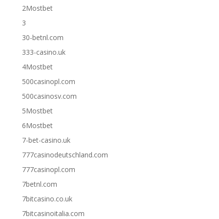
2Mostbet
3
30-betnl.com
333-casino.uk
4Mostbet
500casinopl.com
500casinosv.com
5Mostbet
6Mostbet
7-bet-casino.uk
777casinodeutschland.com
777casinopl.com
7betnl.com
7bitcasino.co.uk
7bitcasinoitalia.com