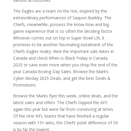
various accessories.
The Eagles are a team on the rise, inspired by the
extraordinary performances of Saquon Barkley. The
Chiefs, meanwhile, possess the know-how and big-
game experience that is so often the deciding factor.
Whoever comes out on top in Super Bowl LIX, it
promises to be another fascinating instalment of the
Chiefs-Eagles rivalry. View the important sale dates in
Canada and check When is Black Friday in Canada
2025 or save even more when you shop the end of the
year Canada Boxing Day Sales. Browse the Mark’s
Cyber Moday 2025 Deals, and get the best Deals &
Promotions.
Browse the Marks flyer this week, online deals, and the
latest sales and offers. The Chiefs topped the AFC
again this year but were far from convincing at times.
Of the nine NFL teams that have finished a regular
season with 15+ wins, the Chiefs’ point difference of 59
is by far the lowest.