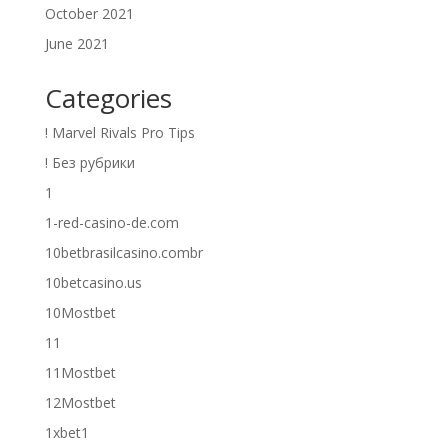
October 2021
June 2021
Categories
! Marvel Rivals Pro Tips
! Без рубрики
1
1-red-casino-de.com
10betbrasilcasino.combr
10betcasino.us
10Mostbet
11
11Mostbet
12Mostbet
1xbet1