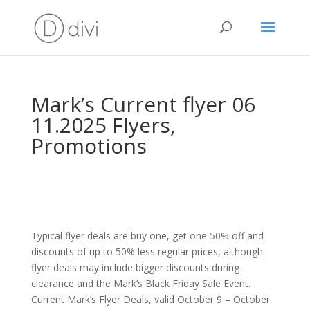
Mark’s Current flyer 06
11.2025 Flyers,
Promotions
Typical flyer deals are buy one, get one 50% off and
discounts of up to 50% less regular prices, although
flyer deals may include bigger discounts during
clearance and the Mark’s Black Friday Sale Event.
Current Mark’s Flyer Deals, valid October 9 – October