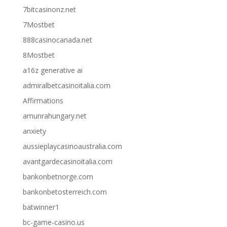
7bitcasinonz.net
7Mostbet
888casinocanada.net
8Mostbet
a16z generative ai
admiralbetcasinoitalia.com
Affirmations
amunrahungary.net
anxiety
aussieplaycasinoaustralia.com
avantgardecasinoitalia.com
bankonbetnorge.com
bankonbetosterreich.com
batwinner1
bc-game-casino.us