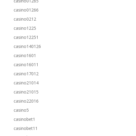
casino01265
casino01266
casino0212
casino1225
casino12251
casino140126
casino1601
casino16011
casino17012
casino21014
casino21015
casino22016
casino5
casinobet1
casinobet11