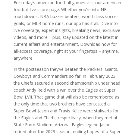
For today’s american football games visit our american
football live score page. Whether you’re into NFL
touchdowns, NBA buzzer-beaters, world-class soccer
goals, or MLB home runs, our app has it all. Dive into
live coverage, expert insights, breaking news, exclusive
videos, and more – plus, stay updated on the latest in
current affairs and entertainment. Download now for
all-access coverage, right at your fingertips – anytime,
anywhere.
In the postseason they’ve beaten the Packers, Giants,
Cowboys and Commanders so far. In February 2023
the Chiefs secured a second championship under head
coach Andy Reid with a win over the Eagles at Super
Bowl LVII. That game that will also be remembered as
the only time that two brothers have contested a
Super Bowl. Jason and Travis Kelce were stalwarts for
the Eagles and Chiefs, respectively, when they met at
State Farm Stadium, Arizona. Eagles legend Jason
retired after the 2023 season, ending hopes of a Super