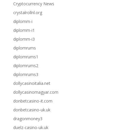
Cryptocurrency News
crystalrollnl.org
diplomm-i
diplomm-i1
diplomm-i3
diplomrums
diplomrums1
diplomrums2
diplomrums3
dollycasinoitalia.net
dollycasinomagyar.com
donbetcasino-it.com
donbetcasino-uk.uk
dragonmoney3
duelz-casino-uk.uk