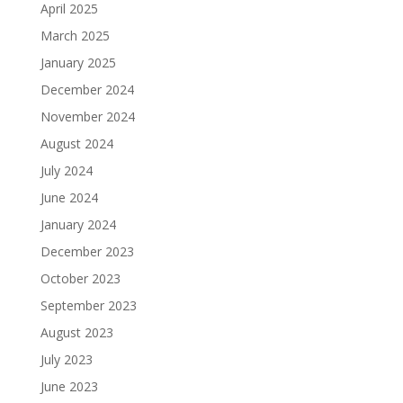
April 2025
March 2025
January 2025
December 2024
November 2024
August 2024
July 2024
June 2024
January 2024
December 2023
October 2023
September 2023
August 2023
July 2023
June 2023