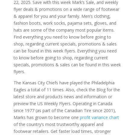
22, 2025. Save with this week Mark’s Sale, and weekly
flyer deals & promotions on a wide range of footwear
& apparel for you and your family. Men’s clothing,
fashion boots, work socks, pajama sets, gloves, and
hats are some of the company most popular items.
Find everything you need to know before going to
shop, regarding current specials, promotions & sales
can be found in this week flyers. Everything you need
to know before going to shop, regarding current
specials, promotions & sales can be found in this week
flyers.
The Kansas City Chiefs have played the Philadelphia
Eagles a total of 11 times. Also, check the Blog for the
latest store and products news and information or
preview the US Weekly Flyers. Operating in Canada
since 1977 (as part of the Canadian Tire since 2001),
Marks has grown to become one
profit variance chart
of the country’s most trustworthy apparel and
footwear retailers. Get faster load times, stronger