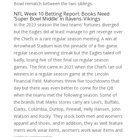
Bowl rematch between the two siblings.
NFL Week 10 Betting Report: Books Need
‘Super Bowl Middle’ in Ravens-Vikings
In the 2023 season the two teams’ fortunes diverged
but the Eagles did at least manage to get revenge over
the Chiefs in a rare regular season meeting. A win at
Arrowhead Stadium was the pinnacle of a five-game
regular season winning streak but the Eagles tailed off
badly, losing five of their final six regular season
games. The first came in 2021 when the Chiefs ran out
winners in a regular season game at the Lincoln
Financial Field. Mahomes threw five touchdowns that
day but there was even better to come for the QB
when the teams met the following season. Some of
the brands that Marks stores carry are Levi’s, Buffalo,
Clarks, Columbia, Dunlop, Firewall, Helly Hansen, John
Watson and Rocky. They stock both men and women’s
apparel and shoes, and in addition, they as well feature
men’s work wear items, women’s work wear items and