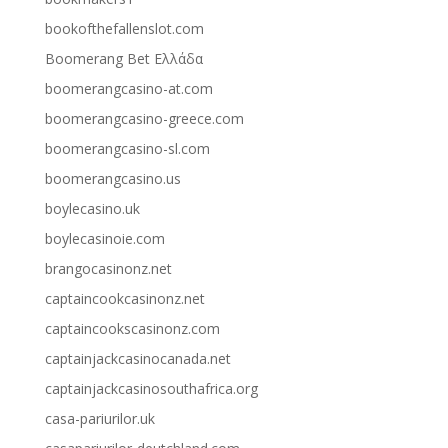
bookofthefallenslot.com
Boomerang Bet Ελλάδα
boomerangcasino-at.com
boomerangcasino-greece.com
boomerangcasino-sl.com
boomerangcasino.us
boylecasino.uk
boylecasinoie.com
brangocasinonz.net
captaincookcasinonz.net
captaincookscasinonz.com
captainjackcasinocanada.net
captainjackcasinosouthafrica.org
casa-pariurilor.uk