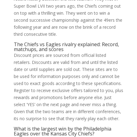
Super Bowl LVII two years ago, the Chiefs coming out
on top with a thrilling win. They went on to win a
second successive championship against the 49ers the
following year and are now on the brink of a record
third consecutive title.
The Chiefs vs Eagles rivalry explained: Record,
matchups, and scores
Discount prices are sourced from official listed
retailers. Discounts are valid from and until the listed
date or until supplies are sold out. These sites are to
be used for information purposes only and cannot be
used to exact goods according to these specifications.
Register to receive exclusive offers tailored to you, plus
rewards and promotions before anyone else. Just
select ‘YES’ on the next page and never miss a thing.
Given that the two teams are in different conferences,
its no surprise to see that they rarely play each other.
What is the largest win by the Philadelphia
Eagles over the Kansas City Chiefs?