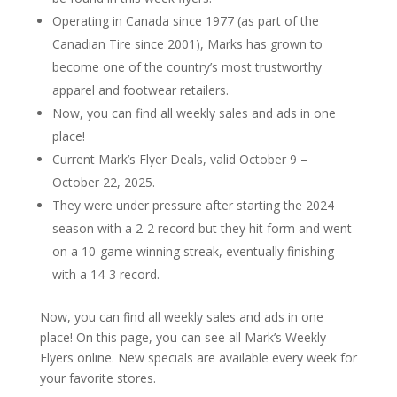
Operating in Canada since 1977 (as part of the
Canadian Tire since 2001), Marks has grown to
become one of the country’s most trustworthy
apparel and footwear retailers.
Now, you can find all weekly sales and ads in one
place!
Current Mark’s Flyer Deals, valid October 9 –
October 22, 2025.
They were under pressure after starting the 2024
season with a 2-2 record but they hit form and went
on a 10-game winning streak, eventually finishing
with a 14-3 record.
Now, you can find all weekly sales and ads in one
place! On this page, you can see all Mark’s Weekly
Flyers online. New specials are available every week for
your favorite stores.