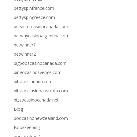
bettyspinfrance.com
bettyspingreece.com
betvictorcasinocanada.com
betwaycasinoargentina.com
betwinner1
betwinner2
bigbooscasinocanada.com
bingocasinosverige.com
bitstarzcanada.com
bitstarzcasinoaustralia.com
bizzocasinocanada.net
Blog
boocasinonewzealand.com
Bookkeeping
bookmakers1