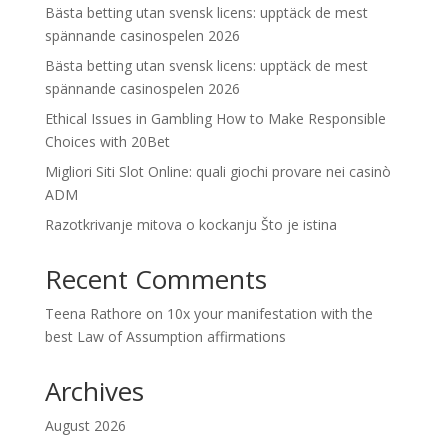
Bästa betting utan svensk licens: upptäck de mest
spännande casinospelen 2026
Bästa betting utan svensk licens: upptäck de mest
spännande casinospelen 2026
Ethical Issues in Gambling How to Make Responsible
Choices with 20Bet
Migliori Siti Slot Online: quali giochi provare nei casinò
ADM
Razotkrivanje mitova o kockanju Što je istina
Recent Comments
Teena Rathore
on
10x your manifestation with the
best Law of Assumption affirmations
Archives
August 2026