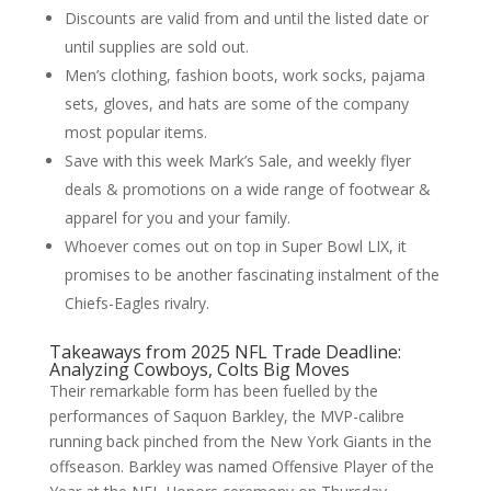
Discounts are valid from and until the listed date or
until supplies are sold out.
Men’s clothing, fashion boots, work socks, pajama
sets, gloves, and hats are some of the company
most popular items.
Save with this week Mark’s Sale, and weekly flyer
deals & promotions on a wide range of footwear &
apparel for you and your family.
Whoever comes out on top in Super Bowl LIX, it
promises to be another fascinating instalment of the
Chiefs-Eagles rivalry.
Takeaways from 2025 NFL Trade Deadline:
Analyzing Cowboys, Colts Big Moves
Their remarkable form has been fuelled by the
performances of Saquon Barkley, the MVP-calibre
running back pinched from the New York Giants in the
offseason. Barkley was named Offensive Player of the