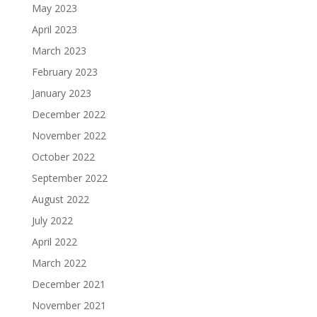
May 2023
April 2023
March 2023
February 2023
January 2023
December 2022
November 2022
October 2022
September 2022
August 2022
July 2022
April 2022
March 2022
December 2021
November 2021