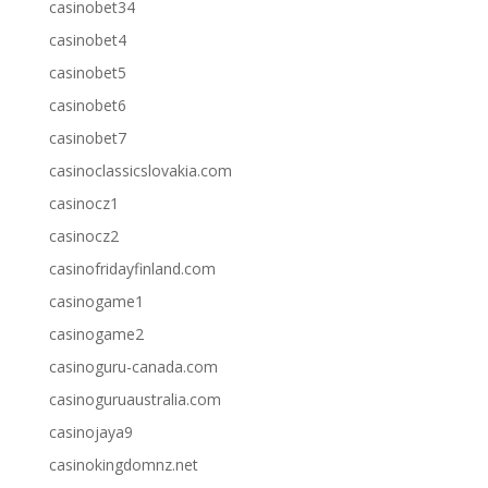
casinobet34
casinobet4
casinobet5
casinobet6
casinobet7
casinoclassicslovakia.com
casinocz1
casinocz2
casinofridayfinland.com
casinogame1
casinogame2
casinoguru-canada.com
casinoguruaustralia.com
casinojaya9
casinokingdomnz.net