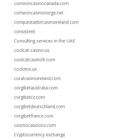
comeoncasinocanada.com
comeoncasinonorge.net
conquestadorcasinoireland.com
consistent
Consulting services in the UAE
coolcat-casino.us
coolcatcasinofr.com
coolzino.us
coralcasinoireland.com
corgibetaustralia.com
corgibetcz.com
corgibetdeutschland.com
corgibetfrance.com
cosmocasinonz.com
Cryptocurrency exchange