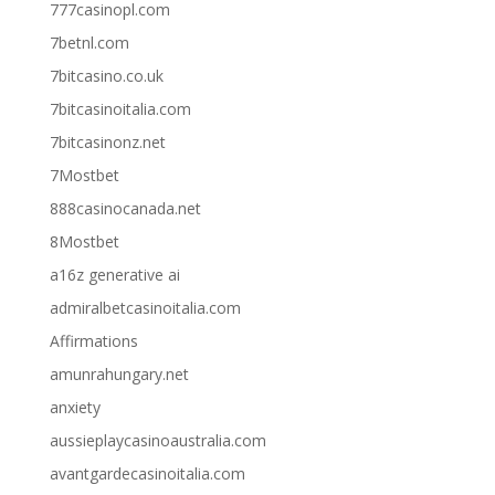
777casinopl.com
7betnl.com
7bitcasino.co.uk
7bitcasinoitalia.com
7bitcasinonz.net
7Mostbet
888casinocanada.net
8Mostbet
a16z generative ai
admiralbetcasinoitalia.com
Affirmations
amunrahungary.net
anxiety
aussieplaycasinoaustralia.com
avantgardecasinoitalia.com