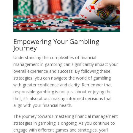
Empowering Your Gambling
Journey
Understanding the complexities of financial
management in gambling can significantly impact your
overall experience and success. By following these
strategies, you can navigate the world of gambling
with greater confidence and clarity. Remember that
responsible gambling is not just about enjoying the
thrill; it’s also about making informed decisions that
align with your financial health.
The journey towards mastering financial management
strategies in gambling is ongoing. As you continue to
engage with different games and strategies, you’ll