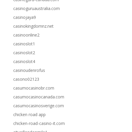
casinoguruaustralia.com
casinojaya9
casinokingdomnz.net
casinoonline2
casinoslot1
casinoslot2
casinoslot4
casinoudenrofus
casono02123
casumocasinobr.com
casumocasinocanada.com
casumocasinosverige.com
chicken road app
chicken-road-casino-it.com