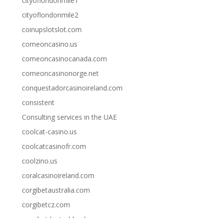
cityoflondonmile1
cityoflondonmile2
coinupslotslot.com
comeoncasino.us
comeoncasinocanada.com
comeoncasinonorge.net
conquestadorcasinoireland.com
consistent
Consulting services in the UAE
coolcat-casino.us
coolcatcasinofr.com
coolzino.us
coralcasinoireland.com
corgibetaustralia.com
corgibetcz.com