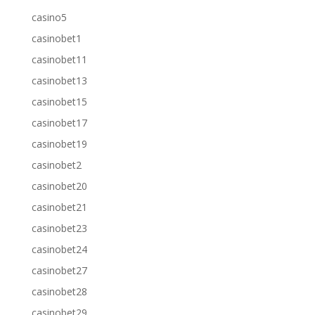
casino5
casinobet1
casinobet11
casinobet13
casinobet15
casinobet17
casinobet19
casinobet2
casinobet20
casinobet21
casinobet23
casinobet24
casinobet27
casinobet28
casinobet29