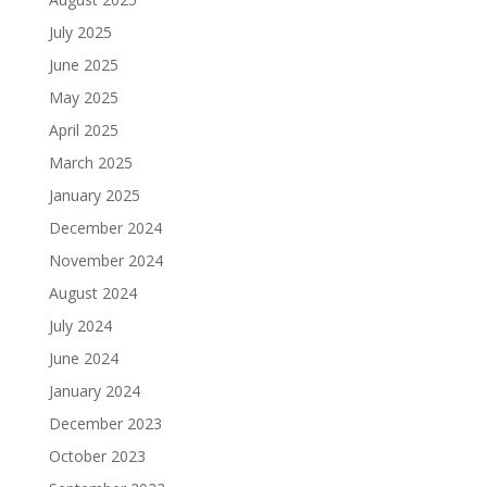
July 2025
June 2025
May 2025
April 2025
March 2025
January 2025
December 2024
November 2024
August 2024
July 2024
June 2024
January 2024
December 2023
October 2023