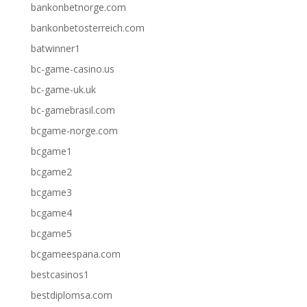
bankonbetnorge.com
bankonbetosterreich.com
batwinner1
bc-game-casino.us
bc-game-uk.uk
bc-gamebrasil.com
bcgame-norge.com
bcgame1
bcgame2
bcgame3
bcgame4
bcgame5
bcgameespana.com
bestcasinos1
bestdiplomsa.com