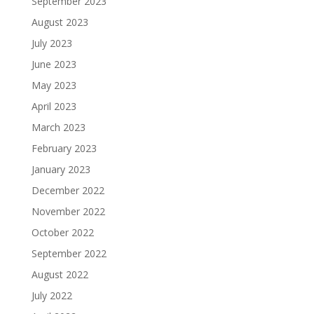
September 2023
August 2023
July 2023
June 2023
May 2023
April 2023
March 2023
February 2023
January 2023
December 2022
November 2022
October 2022
September 2022
August 2022
July 2022