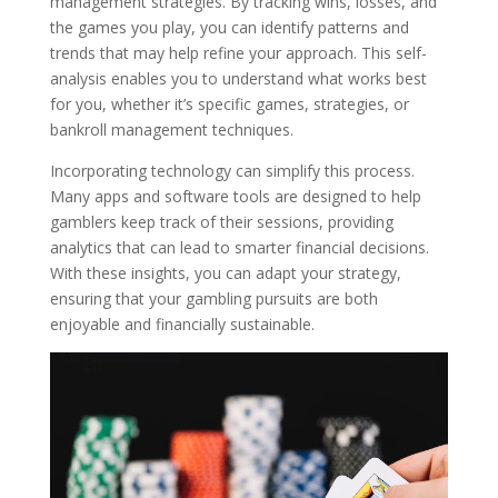
management strategies. By tracking wins, losses, and
the games you play, you can identify patterns and
trends that may help refine your approach. This self-
analysis enables you to understand what works best
for you, whether it’s specific games, strategies, or
bankroll management techniques.
Incorporating technology can simplify this process.
Many apps and software tools are designed to help
gamblers keep track of their sessions, providing
analytics that can lead to smarter financial decisions.
With these insights, you can adapt your strategy,
ensuring that your gambling pursuits are both
enjoyable and financially sustainable.