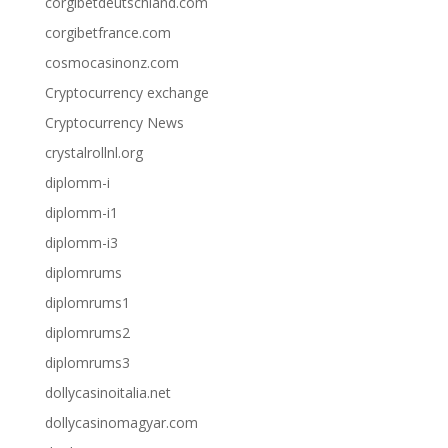
corgibetdeutschland.com
corgibetfrance.com
cosmocasinonz.com
Cryptocurrency exchange
Cryptocurrency News
crystalrollnl.org
diplomm-i
diplomm-i1
diplomm-i3
diplomrums
diplomrums1
diplomrums2
diplomrums3
dollycasinoitalia.net
dollycasinomagyar.com