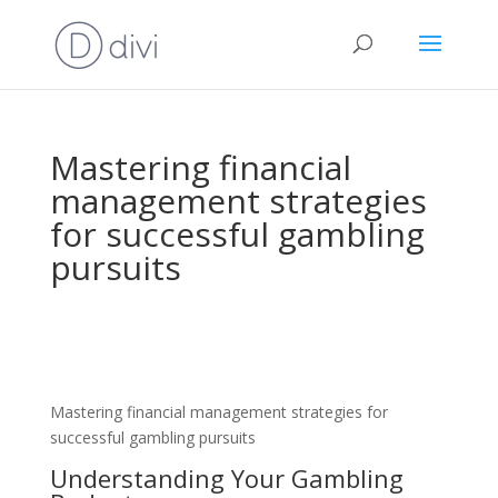
Mastering financial
management strategies
for successful gambling
pursuits
Mastering financial management strategies for
successful gambling pursuits
Understanding Your Gambling