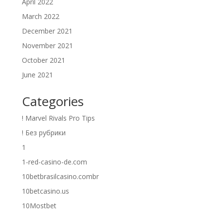
April 2022
March 2022
December 2021
November 2021
October 2021
June 2021
Categories
! Marvel Rivals Pro Tips
! Без рубрики
1
1-red-casino-de.com
10betbrasilcasino.combr
10betcasino.us
10Mostbet