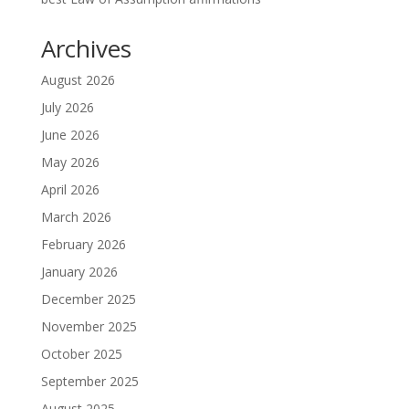
Archives
August 2026
July 2026
June 2026
May 2026
April 2026
March 2026
February 2026
January 2026
December 2025
November 2025
October 2025
September 2025
August 2025