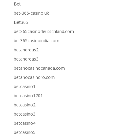
Bet
bet-365-casino.uk
Bet365
bet365casinodeutschland.com
bet365casinoindia.com
betandreas2
betandreas3
betanocasinocanada.com
betanocasinoro.com
betcasino1
betcasino1701
betcasino2
betcasino3
betcasino4
betcasino5