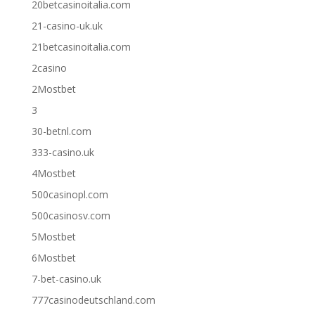
20betcasinoitalia.com
21-casino-uk.uk
21betcasinoitalia.com
2casino
2Mostbet
3
30-betnl.com
333-casino.uk
4Mostbet
500casinopl.com
500casinosv.com
5Mostbet
6Mostbet
7-bet-casino.uk
777casinodeutschland.com