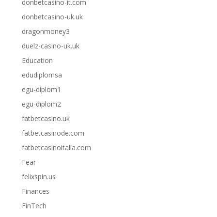
donbetcasino-it.com
donbetcasino-uk.uk
dragonmoney3
duelz-casino-uk.uk
Education
edudiplomsa
egu-diplom1
egu-diplom2
fatbetcasino.uk
fatbetcasinode.com
fatbetcasinoitalia.com
Fear
felixspin.us
Finances
FinTech