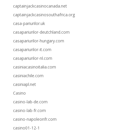
captainjackcasinocanada.net
captainjackcasinosouthafrica.org
casa-pariurilor.uk
casapariurilor-deutchland.com
casapariurilor-hungary.com
casapariurilor-it.com
casapariurilor-nl.com
casiniacasinoitalia.com
casiniachile.com
casiniapl.net
Casino
casino-lab-de.com
casino-lab-fr.com
casino-napoleonfr.com
casino01-12-1