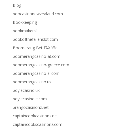
Blog
boocasinonewzealand.com
Bookkeeping
bookmakers1
bookofthefallenslot.com
Boomerang Bet Ελλάδα
boomerangcasino-at.com
boomerangcasino-greece.com
boomerangcasino-sl.com
boomerangcasino.us
boylecasino.uk
boylecasinoie.com
brangocasinonz.net
captaincookcasinonz.net
captaincookscasinonz.com