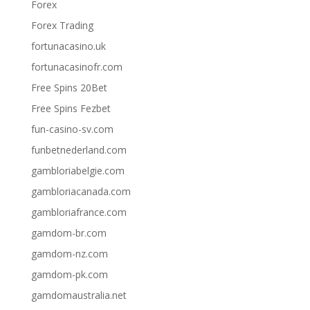
Forex
Forex Trading
fortunacasino.uk
fortunacasinofr.com
Free Spins 20Bet
Free Spins Fezbet
fun-casino-sv.com
funbetnederland.com
gambloriabelgie.com
gambloriacanada.com
gambloriafrance.com
gamdom-br.com
gamdom-nz.com
gamdom-pk.com
gamdomaustralia.net