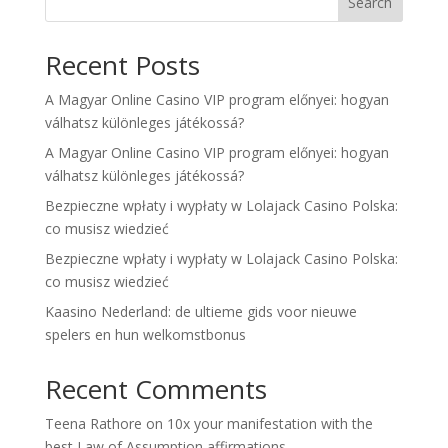
Search
Recent Posts
A Magyar Online Casino VIP program előnyei: hogyan
válhatsz különleges játékossá?
A Magyar Online Casino VIP program előnyei: hogyan
válhatsz különleges játékossá?
Bezpieczne wpłaty i wypłaty w Lolajack Casino Polska:
co musisz wiedzieć
Bezpieczne wpłaty i wypłaty w Lolajack Casino Polska:
co musisz wiedzieć
Kaasino Nederland: de ultieme gids voor nieuwe
spelers en hun welkomstbonus
Recent Comments
Teena Rathore
on
10x your manifestation with the
best Law of Assumption affirmations