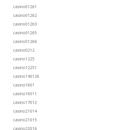
casino01261
casino01262
casino01263
casino01265
casino01266
casino0212
casino1225
casino12251
casino140126
casino1601
casino16011
casino17012
casino21014
casino21015
casino22016