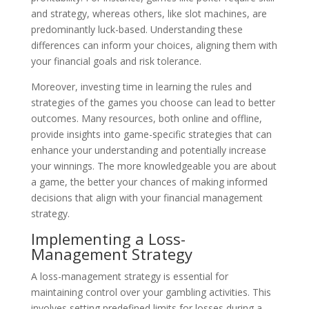
and strategy, whereas others, like slot machines, are
predominantly luck-based. Understanding these
differences can inform your choices, aligning them with
your financial goals and risk tolerance.
Moreover, investing time in learning the rules and
strategies of the games you choose can lead to better
outcomes. Many resources, both online and offline,
provide insights into game-specific strategies that can
enhance your understanding and potentially increase
your winnings. The more knowledgeable you are about
a game, the better your chances of making informed
decisions that align with your financial management
strategy.
Implementing a Loss-
Management Strategy
A loss-management strategy is essential for
maintaining control over your gambling activities. This
involves setting predefined limits for losses during a