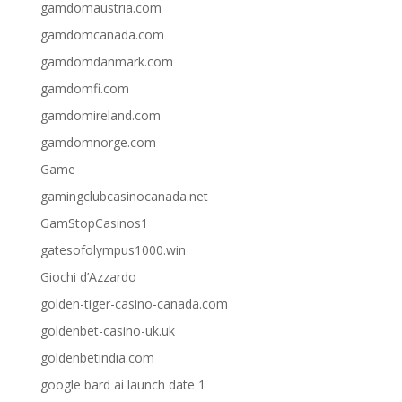
gamdomaustria.com
gamdomcanada.com
gamdomdanmark.com
gamdomfi.com
gamdomireland.com
gamdomnorge.com
Game
gamingclubcasinocanada.net
GamStopCasinos1
gatesofolympus1000.win
Giochi d’Azzardo
golden-tiger-casino-canada.com
goldenbet-casino-uk.uk
goldenbetindia.com
google bard ai launch date 1