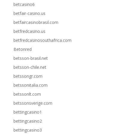
betcasino6
betfair-casino.us
betfaircasinobrasil.com
betfredcasino.us
betfredcasinosouthafrica.com
Betonred
betsson-brasil.net
betsson-chile.net
betssongr.com
betssonitalia.com
betssonlt.com
betssonsverige.com
bettingcasino1
bettingcasino2
bettingcasino3