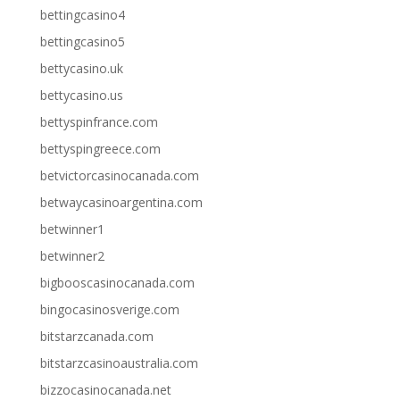
bettingcasino4
bettingcasino5
bettycasino.uk
bettycasino.us
bettyspinfrance.com
bettyspingreece.com
betvictorcasinocanada.com
betwaycasinoargentina.com
betwinner1
betwinner2
bigbooscasinocanada.com
bingocasinosverige.com
bitstarzcanada.com
bitstarzcasinoaustralia.com
bizzocasinocanada.net