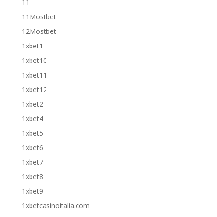
11
11Mostbet
12Mostbet
1xbet1
1xbet10
1xbet11
1xbet12
1xbet2
1xbet4
1xbet5
1xbet6
1xbet7
1xbet8
1xbet9
1xbetcasinoitalia.com