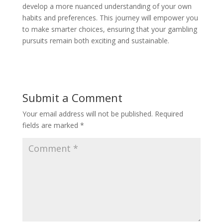
develop a more nuanced understanding of your own
habits and preferences. This journey will empower you
to make smarter choices, ensuring that your gambling
pursuits remain both exciting and sustainable.
Submit a Comment
Your email address will not be published.
Required
fields are marked
*