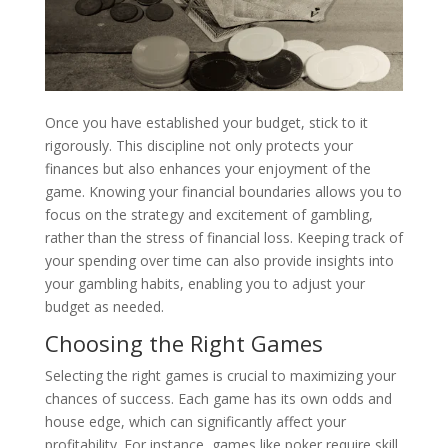
Once you have established your budget, stick to it
rigorously. This discipline not only protects your
finances but also enhances your enjoyment of the
game. Knowing your financial boundaries allows you to
focus on the strategy and excitement of gambling,
rather than the stress of financial loss. Keeping track of
your spending over time can also provide insights into
your gambling habits, enabling you to adjust your
budget as needed.
Choosing the Right Games
Selecting the right games is crucial to maximizing your
chances of success. Each game has its own odds and
house edge, which can significantly affect your
profitability. For instance, games like poker require skill