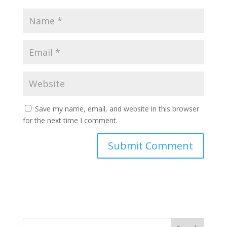
Save my name, email, and website in this browser
for the next time I comment.