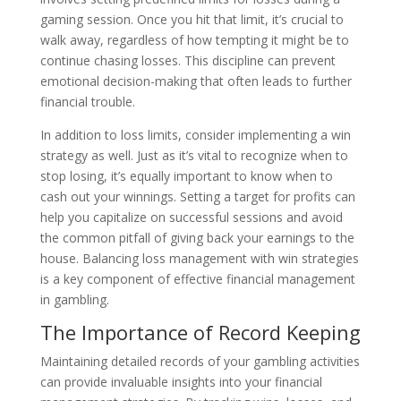
gaming session. Once you hit that limit, it’s crucial to
walk away, regardless of how tempting it might be to
continue chasing losses. This discipline can prevent
emotional decision-making that often leads to further
financial trouble.
In addition to loss limits, consider implementing a win
strategy as well. Just as it’s vital to recognize when to
stop losing, it’s equally important to know when to
cash out your winnings. Setting a target for profits can
help you capitalize on successful sessions and avoid
the common pitfall of giving back your earnings to the
house. Balancing loss management with win strategies
is a key component of effective financial management
in gambling.
The Importance of Record Keeping
Maintaining detailed records of your gambling activities
can provide invaluable insights into your financial