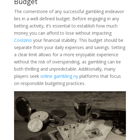
Budget
The cornerstone of any successful gambling endeavor
lies in a well-defined budget. Before engaging in any
betting activity, it’s essential to establish how much
money you can afford to lose without impacting
Coolzino
your financial stability. This budget should be
separate from your daily expenses and savings. Setting
a clear limit allows for a more enjoyable experience
without the risk of overspending, as gambling can be
both thrilling and unpredictable. Additionally, many
players seek
online gambling ny
platforms that focus
on responsible budgeting practices.