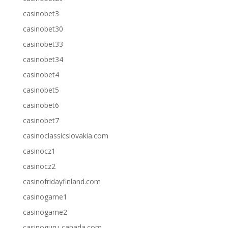
casinobet3
casinobet30
casinobet33
casinobet34
casinobet4
casinobet5
casinobet6
casinobet7
casinoclassicslovakia.com
casinocz1
casinocz2
casinofridayfinland.com
casinogame1
casinogame2
casinoguru-canada.com