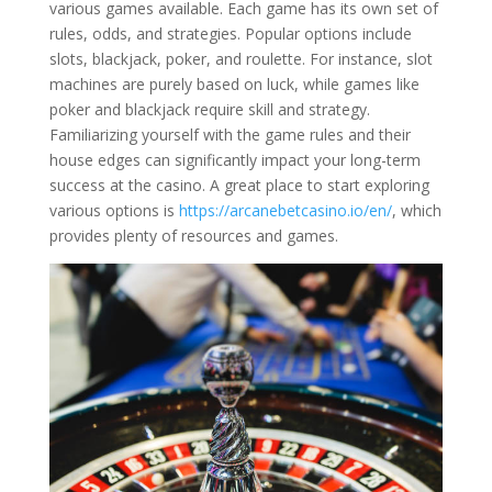
various games available. Each game has its own set of
rules, odds, and strategies. Popular options include
slots, blackjack, poker, and roulette. For instance, slot
machines are purely based on luck, while games like
poker and blackjack require skill and strategy.
Familiarizing yourself with the game rules and their
house edges can significantly impact your long-term
success at the casino. A great place to start exploring
various options is
https://arcanebetcasino.io/en/
, which
provides plenty of resources and games.