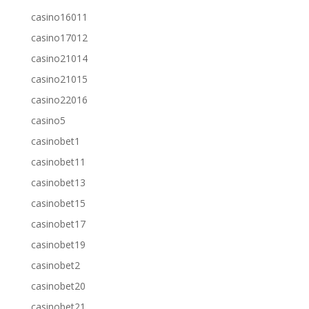
casino16011
casino17012
casino21014
casino21015
casino22016
casino5
casinobet1
casinobet11
casinobet13
casinobet15
casinobet17
casinobet19
casinobet2
casinobet20
casinobet21