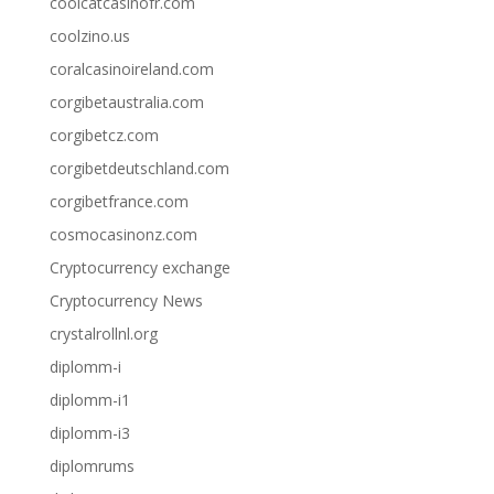
coolcatcasinofr.com
coolzino.us
coralcasinoireland.com
corgibetaustralia.com
corgibetcz.com
corgibetdeutschland.com
corgibetfrance.com
cosmocasinonz.com
Cryptocurrency exchange
Cryptocurrency News
crystalrollnl.org
diplomm-i
diplomm-i1
diplomm-i3
diplomrums