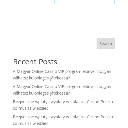
Search
Recent Posts
A Magyar Online Casino VIP program előnyei: hogyan
válhatsz különleges játékossá?
A Magyar Online Casino VIP program előnyei: hogyan
válhatsz különleges játékossá?
Bezpieczne wpłaty i wypłaty w Lolajack Casino Polska:
co musisz wiedzieć
Bezpieczne wpłaty i wypłaty w Lolajack Casino Polska:
co musisz wiedzieć