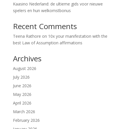
Kaasino Nederland: de ultieme gids voor nieuwe
spelers en hun welkomstbonus
Recent Comments
Teena Rathore
on
10x your manifestation with the
best Law of Assumption affirmations
Archives
August 2026
July 2026
June 2026
May 2026
April 2026
March 2026
February 2026
January 2026