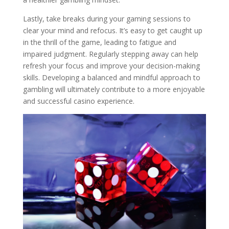
Lastly, take breaks during your gaming sessions to
clear your mind and refocus. It’s easy to get caught up
in the thrill of the game, leading to fatigue and
impaired judgment. Regularly stepping away can help
refresh your focus and improve your decision-making
skills. Developing a balanced and mindful approach to
gambling will ultimately contribute to a more enjoyable
and successful casino experience.