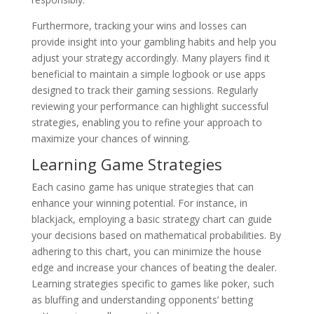
Furthermore, tracking your wins and losses can
provide insight into your gambling habits and help you
adjust your strategy accordingly. Many players find it
beneficial to maintain a simple logbook or use apps
designed to track their gaming sessions. Regularly
reviewing your performance can highlight successful
strategies, enabling you to refine your approach to
maximize your chances of winning.
Learning Game Strategies
Each casino game has unique strategies that can
enhance your winning potential. For instance, in
blackjack, employing a basic strategy chart can guide
your decisions based on mathematical probabilities. By
adhering to this chart, you can minimize the house
edge and increase your chances of beating the dealer.
Learning strategies specific to games like poker, such
as bluffing and understanding opponents’ betting