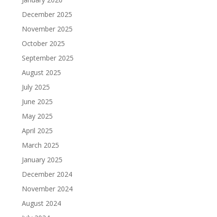
December 2025
November 2025
October 2025
September 2025
August 2025
July 2025
June 2025
May 2025
April 2025
March 2025
January 2025
December 2024
November 2024
August 2024