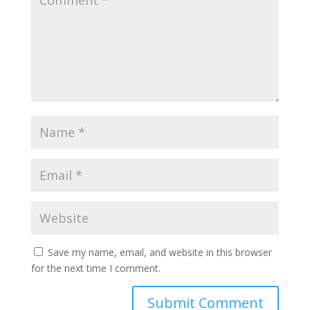
Save my name, email, and website in this browser
for the next time I comment.