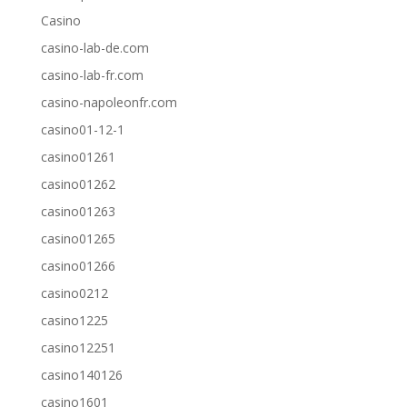
Casino
casino-lab-de.com
casino-lab-fr.com
casino-napoleonfr.com
casino01-12-1
casino01261
casino01262
casino01263
casino01265
casino01266
casino0212
casino1225
casino12251
casino140126
casino1601