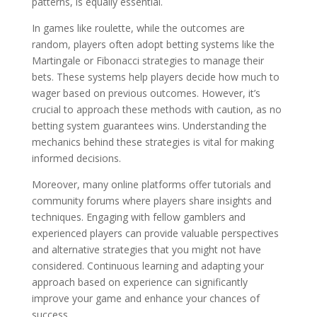
patterns, is equally essential.
In games like roulette, while the outcomes are
random, players often adopt betting systems like the
Martingale or Fibonacci strategies to manage their
bets. These systems help players decide how much to
wager based on previous outcomes. However, it’s
crucial to approach these methods with caution, as no
betting system guarantees wins. Understanding the
mechanics behind these strategies is vital for making
informed decisions.
Moreover, many online platforms offer tutorials and
community forums where players share insights and
techniques. Engaging with fellow gamblers and
experienced players can provide valuable perspectives
and alternative strategies that you might not have
considered. Continuous learning and adapting your
approach based on experience can significantly
improve your game and enhance your chances of
success.