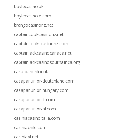
boylecasino.uk
boylecasinoie.com
brangocasinonz.net
captaincookcasinonz.net
captaincookscasinonz.com
captainjackcasinocanada.net
captainjackcasinosouthafrica.org
casa-pariurilor.uk
casapariurilor-deutchland.com
casapariurilor-hungary.com
casapariurilor-it.com
casapariurilor-nl.com
casiniacasinoitalia.com
casiniachile.com
casiniapl.net