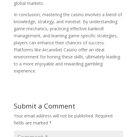
global markets.
In conclusion, mastering the casino involves a blend of
knowledge, strategy, and mindset. By understanding
game mechanics, practicing effective bankroll
management, and learning game-specific strategies,
players can enhance their chances of success.
Platforms like Arcanebet Casino offer an ideal
environment for honing these skills, ultimately leading
to a more enjoyable and rewarding gambling
experience.
Submit a Comment
Your email address will not be published.
Required
fields are marked
*