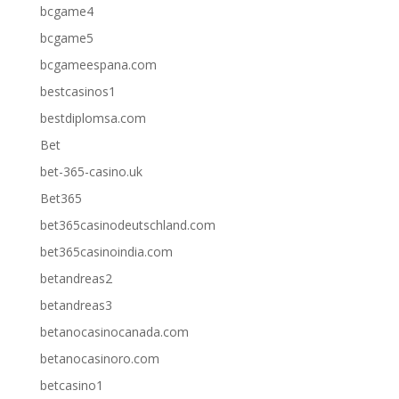
bcgame4
bcgame5
bcgameespana.com
bestcasinos1
bestdiplomsa.com
Bet
bet-365-casino.uk
Bet365
bet365casinodeutschland.com
bet365casinoindia.com
betandreas2
betandreas3
betanocasinocanada.com
betanocasinoro.com
betcasino1