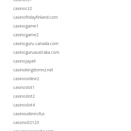
casinocz2
casinofridayfinland.com
casinogame1
casinogame2
casinoguru-canada.com
casinoguruaustralia.com
casinojaya9
casinokingdomnz.net
casinoonline2
casinoslot1
casinoslot2
casinoslot4
casinoudenrofus
casono02123