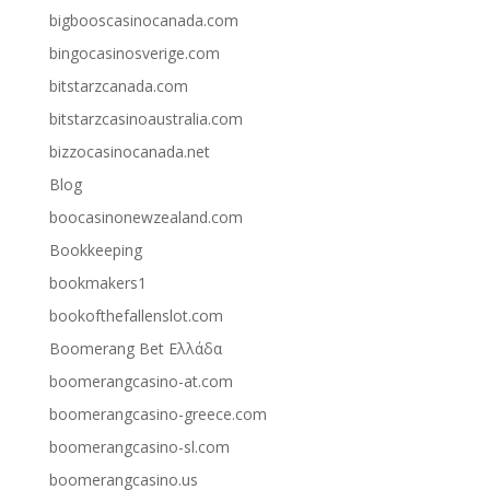
bigbooscasinocanada.com
bingocasinosverige.com
bitstarzcanada.com
bitstarzcasinoaustralia.com
bizzocasinocanada.net
Blog
boocasinonewzealand.com
Bookkeeping
bookmakers1
bookofthefallenslot.com
Boomerang Bet Ελλάδα
boomerangcasino-at.com
boomerangcasino-greece.com
boomerangcasino-sl.com
boomerangcasino.us