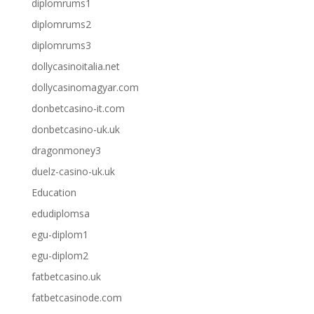
diplomrums1
diplomrums2
diplomrums3
dollycasinoitalia.net
dollycasinomagyar.com
donbetcasino-it.com
donbetcasino-uk.uk
dragonmoney3
duelz-casino-uk.uk
Education
edudiplomsa
egu-diplom1
egu-diplom2
fatbetcasino.uk
fatbetcasinode.com