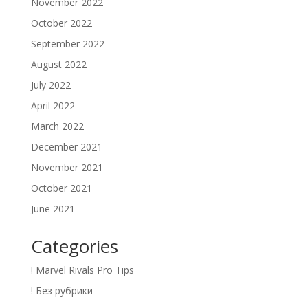
November 2022
October 2022
September 2022
August 2022
July 2022
April 2022
March 2022
December 2021
November 2021
October 2021
June 2021
Categories
! Marvel Rivals Pro Tips
! Без рубрики