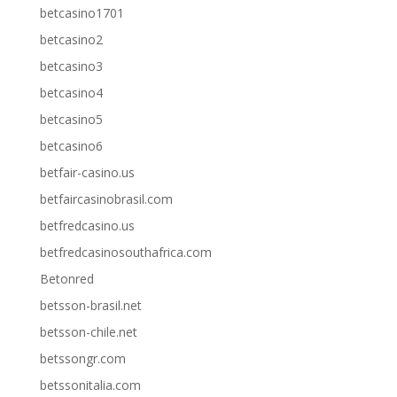
betcasino1701
betcasino2
betcasino3
betcasino4
betcasino5
betcasino6
betfair-casino.us
betfaircasinobrasil.com
betfredcasino.us
betfredcasinosouthafrica.com
Betonred
betsson-brasil.net
betsson-chile.net
betssongr.com
betssonitalia.com