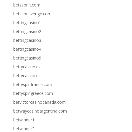
betssonlt.com
betssonsverige.com
bettingcasino1
bettingcasino2
bettingcasino3
bettingcasino4
bettingcasino5
bettycasino.uk
bettycasino.us
bettyspinfrance.com
bettyspingreece.com
betvictorcasinocanada.com
betwaycasinoargentina.com
betwinner1
betwinner2