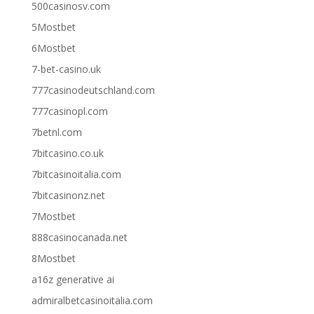
500casinosv.com
5Mostbet
6Mostbet
7-bet-casino.uk
777casinodeutschland.com
777casinopl.com
7betnl.com
7bitcasino.co.uk
7bitcasinoitalia.com
7bitcasinonz.net
7Mostbet
888casinocanada.net
8Mostbet
a16z generative ai
admiralbetcasinoitalia.com