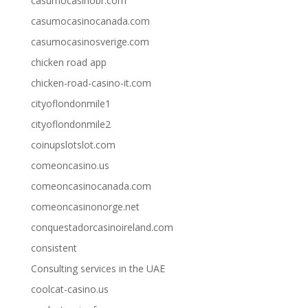
casumocasinobr.com
casumocasinocanada.com
casumocasinosverige.com
chicken road app
chicken-road-casino-it.com
cityoflondonmile1
cityoflondonmile2
coinupslotslot.com
comeoncasino.us
comeoncasinocanada.com
comeoncasinonorge.net
conquestadorcasinoireland.com
consistent
Consulting services in the UAE
coolcat-casino.us