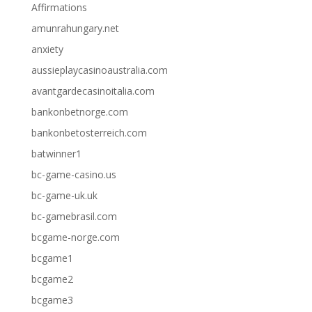
Affirmations
amunrahungary.net
anxiety
aussieplaycasinoaustralia.com
avantgardecasinoitalia.com
bankonbetnorge.com
bankonbetosterreich.com
batwinner1
bc-game-casino.us
bc-game-uk.uk
bc-gamebrasil.com
bcgame-norge.com
bcgame1
bcgame2
bcgame3