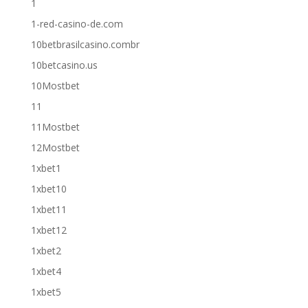
1
1-red-casino-de.com
10betbrasilcasino.combr
10betcasino.us
10Mostbet
11
11Mostbet
12Mostbet
1xbet1
1xbet10
1xbet11
1xbet12
1xbet2
1xbet4
1xbet5