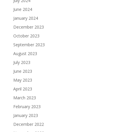
July 2024
June 2024
January 2024
December 2023
October 2023
September 2023
August 2023
July 2023
June 2023
May 2023
April 2023
March 2023
February 2023
January 2023
December 2022