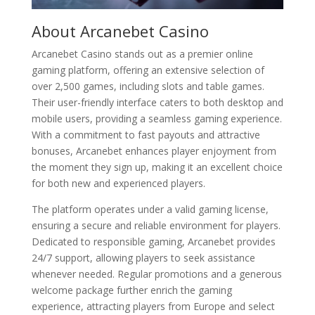
About Arcanebet Casino
Arcanebet Casino stands out as a premier online
gaming platform, offering an extensive selection of
over 2,500 games, including slots and table games.
Their user-friendly interface caters to both desktop and
mobile users, providing a seamless gaming experience.
With a commitment to fast payouts and attractive
bonuses, Arcanebet enhances player enjoyment from
the moment they sign up, making it an excellent choice
for both new and experienced players.
The platform operates under a valid gaming license,
ensuring a secure and reliable environment for players.
Dedicated to responsible gaming, Arcanebet provides
24/7 support, allowing players to seek assistance
whenever needed. Regular promotions and a generous
welcome package further enrich the gaming
experience, attracting players from Europe and select