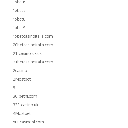
1xbet6
1xbet7
1xbet8
1xbet9
1xbetcasinoitalia.com
20betcasinoitalia.com
21-casino-uk.uk
21betcasinoitalia.com
2casino
2Mostbet
3
30-betnl.com
333-casino.uk
4Mostbet
500casinopl.com