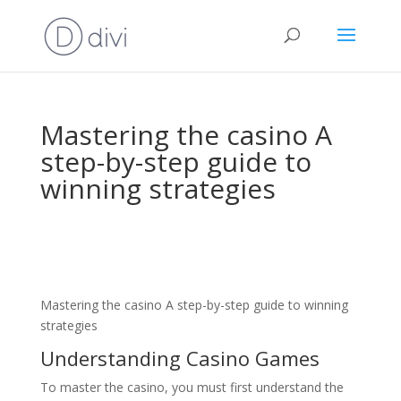
Mastering the casino A
step-by-step guide to
winning strategies
Mastering the casino A step-by-step guide to winning
strategies
Understanding Casino Games
To master the casino, you must first understand the