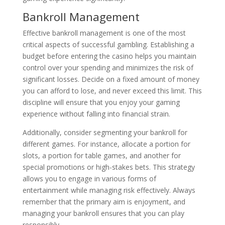
Bankroll Management
Effective bankroll management is one of the most
critical aspects of successful gambling. Establishing a
budget before entering the casino helps you maintain
control over your spending and minimizes the risk of
significant losses. Decide on a fixed amount of money
you can afford to lose, and never exceed this limit. This
discipline will ensure that you enjoy your gaming
experience without falling into financial strain.
Additionally, consider segmenting your bankroll for
different games. For instance, allocate a portion for
slots, a portion for table games, and another for
special promotions or high-stakes bets. This strategy
allows you to engage in various forms of
entertainment while managing risk effectively. Always
remember that the primary aim is enjoyment, and
managing your bankroll ensures that you can play
responsibly.