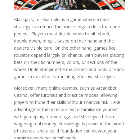
Blackjack, for example, is a game where a basic
strategy can reduce the house edge to less than one
percent. Players must decide when to hit, stand,
double down, or split based on their hand and the
dealer’s visible card. On the other hand, games like
roulette depend largely on chance, with players placing
bets on specific numbers, colors, or sections of the
wheel. Understanding the mechanics and odds of each
game is crucial for formulating effective strategies.
Moreover, many online casinos, such as Arcanebet
Casino, offer tutorials and practice modes, allowing
players to hone their skills without financial risk. Take
advantage of these resources to familiarize yourself
with gameplay, terminology, and strategies before
wagering real money. Knowledge is power in the world
of casinos, and a solid foundation can elevate your
gaming experience significantly.