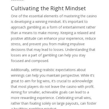
Cultivating the Right Mindset
One of the essential elements of mastering the casino
is developing a winning mindset. It’s important to
approach gambling as a form of entertainment rather
than a means to make money. Keeping a relaxed and
positive attitude can enhance your experience, reduce
stress, and prevent you from making impulsive
decisions that may lead to losses. Understanding that
losses are a part of gambling can help you stay
focused and composed.
Additionally, setting realistic expectations about
winnings can help you maintain perspective. While it’s
great to aim for big wins, it’s crucial to acknowledge
that most players do not leave the casino with profit.
Aiming for smaller, achievable goals can lead to a
more rewarding experience. Celebrating small wins,
rather than fixating solely on large payouts, can foster
a healthier gambling mindset.