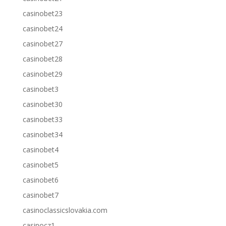
casinobet23
casinobet24
casinobet27
casinobet28
casinobet29
casinobet3
casinobet30
casinobet33
casinobet34
casinobet4
casinobet5
casinobet6
casinobet7
casinoclassicslovakia.com
casinocz1