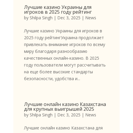
Лучшие казино Украины для
игроков в 2025 году рейтинг
by
Shilpa Singh
|
Dec 3, 2025
|
News
Лучшие казино Украины для игроков в
2025 году рейтингУкраина продолжает
привлекать внимание игроков по всему
миру благодаря разнообразию
качественных онлайн-казино. В 2025
году пользователи могут рассчитывать
на еще более высокие стандарты
безопасности, удобства и...
Лучшие онлайн казино Казахстана
для крупных выигрышей 2025
by
Shilpa Singh
|
Dec 3, 2025
|
News
Лучшие онлайн казино Казахстана для