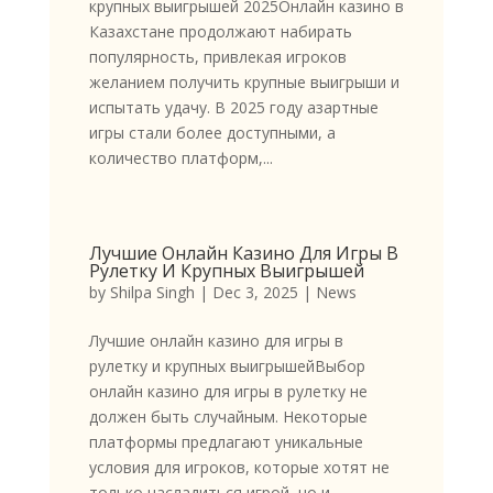
крупных выигрышей 2025Онлайн казино в
Казахстане продолжают набирать
популярность, привлекая игроков
желанием получить крупные выигрыши и
испытать удачу. В 2025 году азартные
игры стали более доступными, а
количество платформ,...
Лучшие Онлайн Казино Для Игры В
Рулетку И Крупных Выигрышей
by
Shilpa Singh
|
Dec 3, 2025
|
News
Лучшие онлайн казино для игры в
рулетку и крупных выигрышейВыбор
онлайн казино для игры в рулетку не
должен быть случайным. Некоторые
платформы предлагают уникальные
условия для игроков, которые хотят не
только насладиться игрой, но и