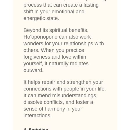
process that can create a lasting
shift in your emotional and
energetic state.
Beyond its spiritual benefits,
Ho’oponopono can also work
wonders for your relationships with
others. When you practice
forgiveness and love within
yourself, it naturally radiates
outward.
It helps repair and strengthen your
connections with people in your life.
It can mend misunderstandings,
dissolve conflicts, and foster a
sense of harmony in your
interactions.
4. Scripting