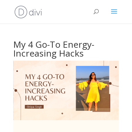
My 4 Go-To Energy-
Increasing Hacks