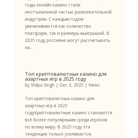
годы онлайн казино стали
неотъемлемой частью развлекательной
индустрии. С каждым годом
увеличиваются как количество
платформ, так и размеры выигрышей. В
2025 году россияне могут рассчитывать
на...
Топ криптовалютных казино для
азартных игр в 2025 году
by
Shilpa Singh
|
Dec 3, 2025
|
News
Топ криптовалютных казино для
азартных игр в 2025
годуКриптовалютные казино становятся
всё более популярными среди игроков
по всему миру. В 2025 году эта
тенденция только усиливается,