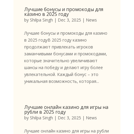
Лучшие бонусы и промокоды для
казино в 2025 году
by
Shilpa Singh
|
Dec 3, 2025
|
News
Лучшие бонусы и промокоды для казино
в 2025 годуВ 2025 году казино
продолжают привлекать игроков
заманчивыми бонусами и промокодами,
которые значительно увеличивают
шансы на победу и делают игру более
увлекательной. Каждый бонус – это
уникальная возможность, которая...
Лучшие онлайн казино для игры на
рубли в 2025 году
by
Shilpa Singh
|
Dec 3, 2025
|
News
Лучшие онлайн казино для игры на рубли