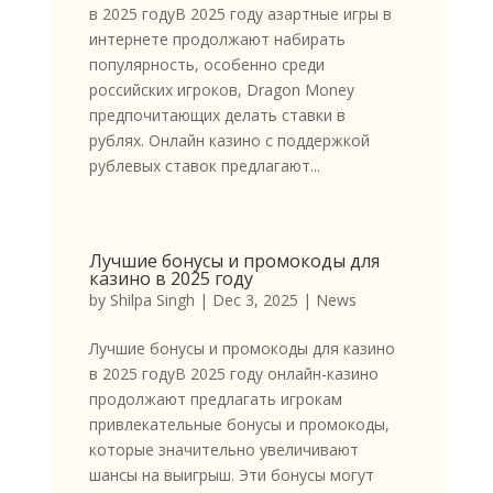
в 2025 годуВ 2025 году азартные игры в
интернете продолжают набирать
популярность, особенно среди
российских игроков, Dragon Money
предпочитающих делать ставки в
рублях. Онлайн казино с поддержкой
рублевых ставок предлагают...
Лучшие бонусы и промокоды для
казино в 2025 году
by
Shilpa Singh
|
Dec 3, 2025
|
News
Лучшие бонусы и промокоды для казино
в 2025 годуВ 2025 году онлайн-казино
продолжают предлагать игрокам
привлекательные бонусы и промокоды,
которые значительно увеличивают
шансы на выигрыш. Эти бонусы могут