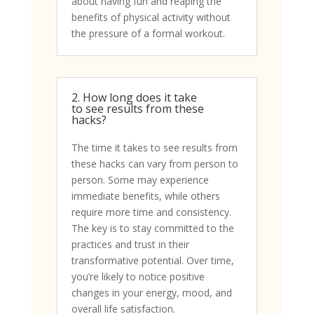
about having fun and reaping the
benefits of physical activity without
the pressure of a formal workout.
2. How long does it take
to see results from these
hacks?
The time it takes to see results from
these hacks can vary from person to
person. Some may experience
immediate benefits, while others
require more time and consistency.
The key is to stay committed to the
practices and trust in their
transformative potential. Over time,
you’re likely to notice positive
changes in your energy, mood, and
overall life satisfaction.