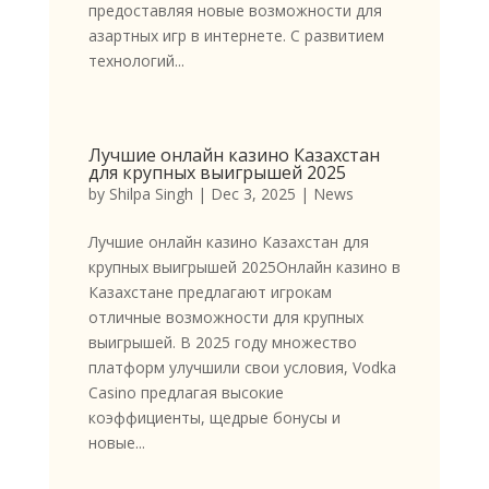
предоставляя новые возможности для
азартных игр в интернете. С развитием
технологий...
Лучшие онлайн казино Казахстан
для крупных выигрышей 2025
by
Shilpa Singh
|
Dec 3, 2025
|
News
Лучшие онлайн казино Казахстан для
крупных выигрышей 2025Онлайн казино в
Казахстане предлагают игрокам
отличные возможности для крупных
выигрышей. В 2025 году множество
платформ улучшили свои условия, Vodka
Casino предлагая высокие
коэффициенты, щедрые бонусы и
новые...