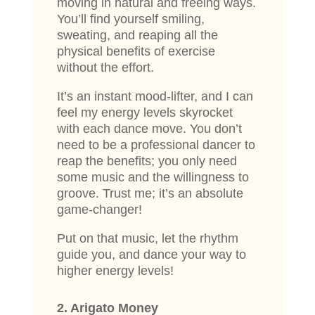
moving in natural and freeing ways.
You’ll find yourself smiling,
sweating, and reaping all the
physical benefits of exercise
without the effort.
It’s an instant mood-lifter, and I can
feel my energy levels skyrocket
with each dance move. You don’t
need to be a professional dancer to
reap the benefits; you only need
some music and the willingness to
groove. Trust me; it’s an absolute
game-changer!
Put on that music, let the rhythm
guide you, and dance your way to
higher energy levels!
2. Arigato Money