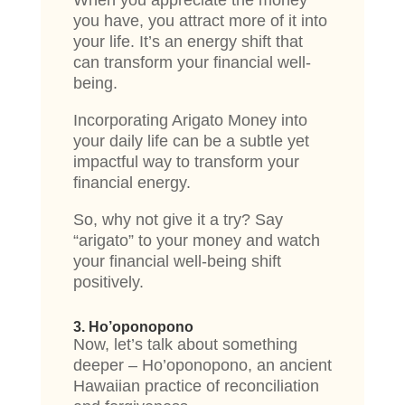
When you appreciate the money
you have, you attract more of it into
your life. It’s an energy shift that
can transform your financial well-
being.
Incorporating Arigato Money into
your daily life can be a subtle yet
impactful way to transform your
financial energy.
So, why not give it a try? Say
“arigato” to your money and watch
your financial well-being shift
positively.
3. Ho’oponopono
Now, let’s talk about something
deeper – Ho’oponopono, an ancient
Hawaiian practice of reconciliation