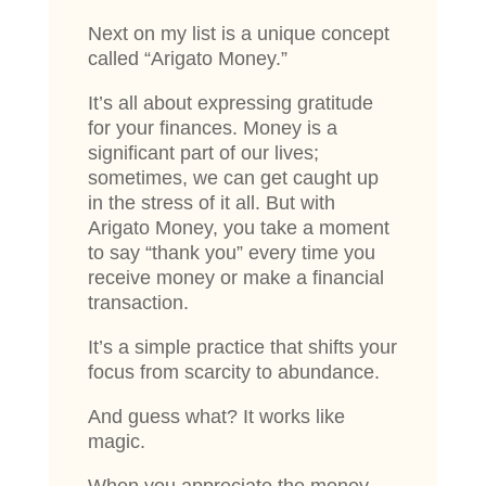
Next on my list is a unique concept
called “Arigato Money.”
It’s all about expressing gratitude
for your finances. Money is a
significant part of our lives;
sometimes, we can get caught up
in the stress of it all. But with
Arigato Money, you take a moment
to say “thank you” every time you
receive money or make a financial
transaction.
It’s a simple practice that shifts your
focus from scarcity to abundance.
And guess what? It works like
magic.