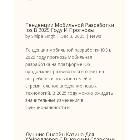
Тенденции Мобильной Разработки
Ios В 2025 Году И Прогнозы
by
Shilpa Singh
|
Dec 3, 2025
|
News
Тенденции мобильной разработки iOS в
2025 году прогнозыМобильная
разработка на платформе iOS
продолжает развиваться в ответ на
потребности пользователей и
стремительное внедрение новых
технологий. В 2025 году можно ожидать
значительные изменения в
функциональности и...
Лучшие Онлайн Казино Для
Хайроллеров С Высокими Ставками