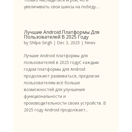
увеличивать свои шансы на победу....
Лучшие Android Платформы Для
Пользователей В 2025 Году
by
Shilpa Singh
|
Dec 3, 2025
|
News
Лучшие Android платформы для
пользователей в 2025 годуС каждым
годом платформы для Android
продолжают развиваться, предлагая
пользователям всё больше
возможностей для улучшения
функциональности и
производительности своих устройств. В
2025 году Android продолжает...