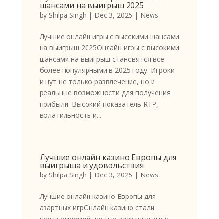
шансами на выигрыш 2025
by
Shilpa Singh
|
Dec 3, 2025
|
News
Лучшие онлайн игры с высокими шансами
на выигрыш 2025Онлайн игры с высокими
шансами на выигрыш становятся все
более популярными в 2025 году. Игроки
ищут не только развлечение, но и
реальные возможности для получения
прибыли. Высокий показатель RTP,
волатильность и...
Лучшие онлайн казино Европы для
выигрыша и удовольствия
by
Shilpa Singh
|
Dec 3, 2025
|
News
Лучшие онлайн казино Европы для
азартных игрОнлайн казино стали
неотъемлемой частью азартных игр в