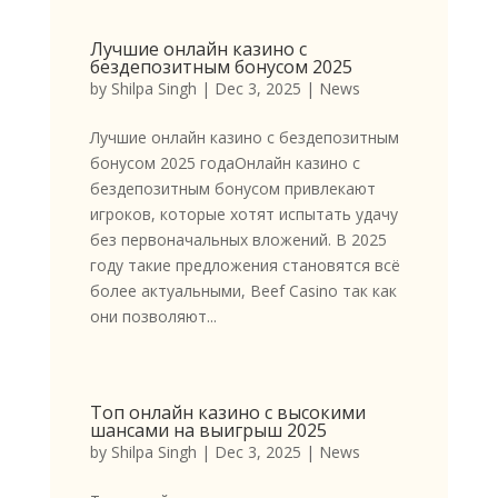
Лучшие онлайн казино с
бездепозитным бонусом 2025
by
Shilpa Singh
|
Dec 3, 2025
|
News
Лучшие онлайн казино с бездепозитным
бонусом 2025 годаОнлайн казино с
бездепозитным бонусом привлекают
игроков, которые хотят испытать удачу
без первоначальных вложений. В 2025
году такие предложения становятся всё
более актуальными, Beef Casino так как
они позволяют...
Топ онлайн казино с высокими
шансами на выигрыш 2025
by
Shilpa Singh
|
Dec 3, 2025
|
News