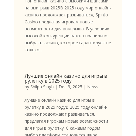
Топ онлайн казино с высокими шансами
на выигрыш 2025В 2025 году мир онлайн-
казино продолжает развиваться, Spinto
Casino предлагая игрокам новые
возможности для выигрыша. В условиях
высокой конкуренции важно правильно
выбрать казино, которое гарантирует не
только...
Лучшие онлайн казино для игры в
рулетку в 2025 году
by
Shilpa Singh
|
Dec 3, 2025
|
News
Лучшие онлайн казино для игры в
рулетку в 2025 годуВ 2025 году онлайн-
казино продолжают развиваться,
предлагая игрокам новые возможности
для игры в рулетку. С каждым годом
выбор платформ становится шире,