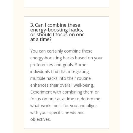
3. Can I combine these
energy-boosting hacks,
or should I focus on one
at a time?
You can certainly combine these
energy-boosting hacks based on your
preferences and goals. Some
individuals find that integrating
multiple hacks into their routine
enhances their overall well-being.
Experiment with combining them or
focus on one at a time to determine
what works best for you and aligns
with your specific needs and
objectives.