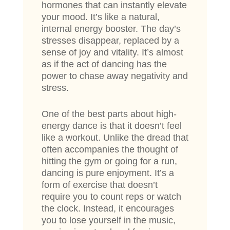
hormones that can instantly elevate
your mood. It’s like a natural,
internal energy booster. The day’s
stresses disappear, replaced by a
sense of joy and vitality. It’s almost
as if the act of dancing has the
power to chase away negativity and
stress.
One of the best parts about high-
energy dance is that it doesn’t feel
like a workout. Unlike the dread that
often accompanies the thought of
hitting the gym or going for a run,
dancing is pure enjoyment. It’s a
form of exercise that doesn’t
require you to count reps or watch
the clock. Instead, it encourages
you to lose yourself in the music,