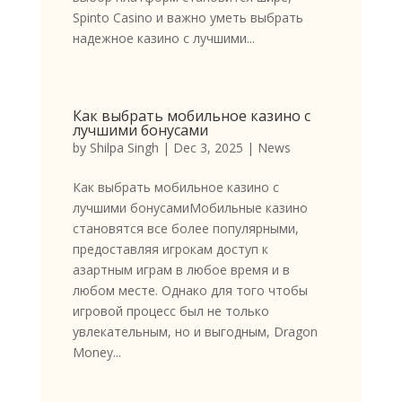
Spinto Casino и важно уметь выбрать
надежное казино с лучшими...
Как выбрать мобильное казино с
лучшими бонусами
by
Shilpa Singh
|
Dec 3, 2025
|
News
Как выбрать мобильное казино с
лучшими бонусамиМобильные казино
становятся все более популярными,
предоставляя игрокам доступ к
азартным играм в любое время и в
любом месте. Однако для того чтобы
игровой процесс был не только
увлекательным, но и выгодным, Dragon
Money...