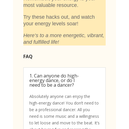
most valuable resource.
Try these hacks out, and watch
your energy levels soar!
Here’s to a more energetic, vibrant,
and fulfilled life!
FAQ
1. Can anyone do high-
energy dance, or do I
need to be a dancer?
Absolutely anyone can enjoy the
high-energy dance! You don’t need to
be a professional dancer. All you
need is some music and a willingness
to let loose and move to the beat. It’s