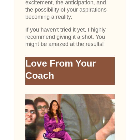
excitement, the anticipation, and
the possibility of your aspirations
becoming a reality.
If you haven’t tried it yet, I highly
recommend giving it a shot. You
might be amazed at the results!
Love From Your
Coach