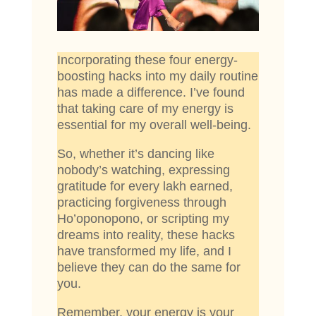
Incorporating these four energy-
boosting hacks into my daily routine
has made a difference. I’ve found
that taking care of my energy is
essential for my overall well-being.
So, whether it’s dancing like
nobody’s watching, expressing
gratitude for every lakh earned,
practicing forgiveness through
Ho’oponopono, or scripting my
dreams into reality, these hacks
have transformed my life, and I
believe they can do the same for
you.
Remember, your energy is your