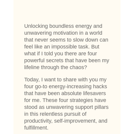
Unlocking boundless energy and
unwavering motivation in a world
that never seems to slow down can
feel like an impossible task. But
what if I told you there are four
powerful secrets that have been my
lifeline through the chaos?
Today, I want to share with you my
four go-to energy-increasing hacks
that have been absolute lifesavers
for me. These four strategies have
stood as unwavering support pillars
in this relentless pursuit of
productivity, self-improvement, and
fulfillment.