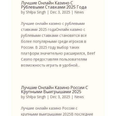
Лучшие Онлайн Казино С
Рублевыми Ставками 2025 Года
by
Shilpa Singh
|
Dec 3, 2025
|
News
Лучшие онлайн казино с рублевыми
ставками 2025 годаОнлайн казино с
рублевыми ставками становятся все
более популярными среди игроков в
России. В 2025 году выбор таких
платформ значительно расширился, Beef
Casino предоставляя пользователям
возможность играть в удобной...
Лучшие Онлайн Казино России С
Крупными Выигрышами 2025
by
Shilpa Singh
|
Dec 3, 2025
|
News
Лучшие онлайн казино России с
крупными выигрышами 2025В последние