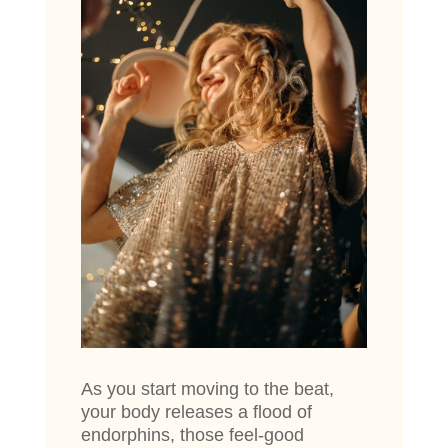
As you start moving to the beat,
your body releases a flood of
endorphins, those feel-good