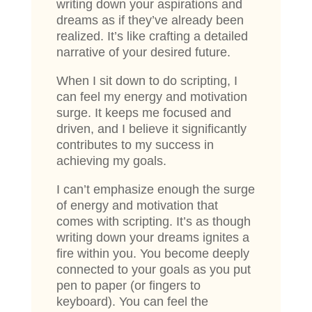
writing down your aspirations and
dreams as if they’ve already been
realized. It’s like crafting a detailed
narrative of your desired future.
When I sit down to do scripting, I
can feel my energy and motivation
surge. It keeps me focused and
driven, and I believe it significantly
contributes to my success in
achieving my goals.
I can’t emphasize enough the surge
of energy and motivation that
comes with scripting. It’s as though
writing down your dreams ignites a
fire within you. You become deeply
connected to your goals as you put
pen to paper (or fingers to
keyboard). You can feel the