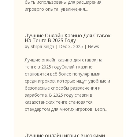
быть использованы для расширения
игрового опыта, увеличения...
Лучшие Онлайн Казино Для Ставок
На Тенге В 2025 Году
by
Shilpa Singh
|
Dec 3, 2025
|
News
Лучшие онлайн казино для ставок на
тенге в 2025 годуОнлайн казино
становятся всё более популярными
среди игроков, которые ищут удобные и
безопасные способы развлечения и
заработка. В 2025 году ставки в
казахстанских тенге становятся
стандартом для многих игроков, Leon...
Лучшие онлайн игры с высокими