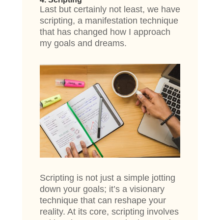
Last but certainly not least, we have
scripting, a manifestation technique
that has changed how I approach
my goals and dreams.
Scripting is not just a simple jotting
down your goals; it’s a visionary
technique that can reshape your
reality. At its core, scripting involves