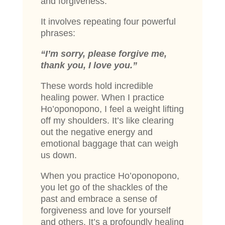
and forgiveness.
It involves repeating four powerful
phrases:
“I’m sorry, please forgive me,
thank you, I love you.”
These words hold incredible
healing power. When I practice
Ho’oponopono, I feel a weight lifting
off my shoulders. It’s like clearing
out the negative energy and
emotional baggage that can weigh
us down.
When you practice Ho’oponopono,
you let go of the shackles of the
past and embrace a sense of
forgiveness and love for yourself
and others. It’s a profoundly healing