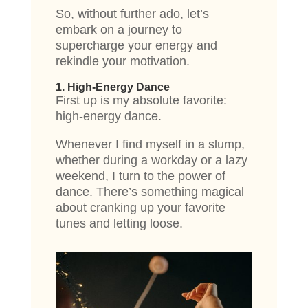
So, without further ado, let’s
embark on a journey to
supercharge your energy and
rekindle your motivation.
1. High-Energy Dance
First up is my absolute favorite:
high-energy dance.
Whenever I find myself in a slump,
whether during a workday or a lazy
weekend, I turn to the power of
dance. There’s something magical
about cranking up your favorite
tunes and letting loose.