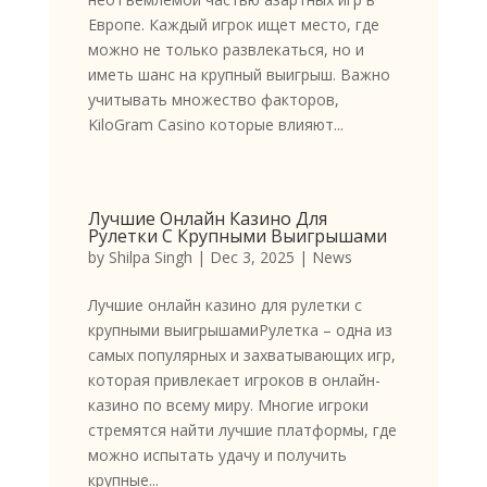
Европе. Каждый игрок ищет место, где
можно не только развлекаться, но и
иметь шанс на крупный выигрыш. Важно
учитывать множество факторов,
KiloGram Casino которые влияют...
Лучшие Онлайн Казино Для
Рулетки С Крупными Выигрышами
by
Shilpa Singh
|
Dec 3, 2025
|
News
Лучшие онлайн казино для рулетки с
крупными выигрышамиРулетка – одна из
самых популярных и захватывающих игр,
которая привлекает игроков в онлайн-
казино по всему миру. Многие игроки
стремятся найти лучшие платформы, где
можно испытать удачу и получить
крупные...