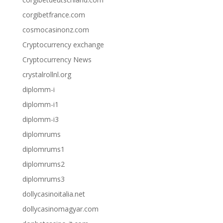
corgibetfrance.com
cosmocasinonz.com
Cryptocurrency exchange
Cryptocurrency News
crystalrollnl.org
diplomm-i
diplomm-i1
diplomm-i3
diplomrums
diplomrums1
diplomrums2
diplomrums3
dollycasinoitalia.net
dollycasinomagyar.com