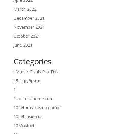
April 2022
March 2022
December 2021
November 2021
October 2021
June 2021
Categories
! Marvel Rivals Pro Tips
! Без рубрики
1
1-red-casino-de.com
10betbrasilcasino.combr
10betcasino.us
10Mostbet