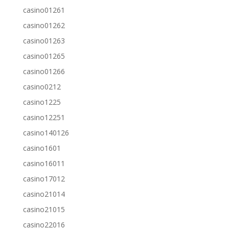
casino01261
casino01262
casino01263
casino01265
casino01266
casino0212
casino1225
casino12251
casino140126
casino1601
casino16011
casino17012
casino21014
casino21015
casino22016