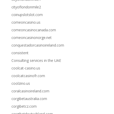
cityoflondonmile2
coinupslotslot.com
comeoncasino.us
comeoncasinocanada.com
comeoncasinonorge.net
conquestadorcasinoireland.com
consistent
Consulting services in the UAE
coolcat-casino.us
coolcatcasinofr.com
coolzino.us
coralcasinoireland.com
corgibetaustralia.com
corgibetcz.com
corgibetdeutschland.com