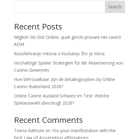
Search
Recent Posts
Migliori Siti Slot Online: quali giochi provare nei casinò
ADM
Razotkrivanje mitova o kockanju Što je istina
Hochaltrige Spieler Strategien für die Maximierung von
Casino-Gewinnen
Hoe betrouwbaar zijn de betalingsopties bij Online
Casino Buitenland 2026?
Online Casino Ausland Schweiz im Test: Welche
Spielauswahl überzeugt 2026?
Recent Comments
Teena Rathore
on
10x your manifestation with the
best Law of Assumption affirmations