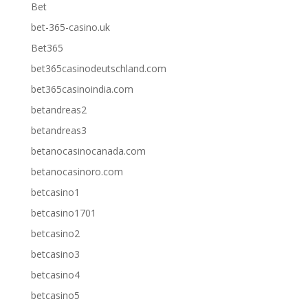
Bet
bet-365-casino.uk
Bet365
bet365casinodeutschland.com
bet365casinoindia.com
betandreas2
betandreas3
betanocasinocanada.com
betanocasinoro.com
betcasino1
betcasino1701
betcasino2
betcasino3
betcasino4
betcasino5