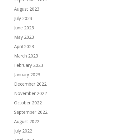
August 2023
July 2023
June 2023
May 2023
April 2023
March 2023
February 2023
January 2023
December 2022
November 2022
October 2022
September 2022
August 2022
July 2022