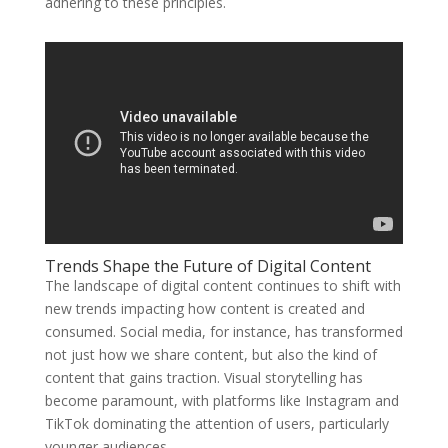
adhering to these principles.
Trends Shape the Future of Digital Content
The landscape of digital content continues to shift with
new trends impacting how content is created and
consumed. Social media, for instance, has transformed
not just how we share content, but also the kind of
content that gains traction. Visual storytelling has
become paramount, with platforms like Instagram and
TikTok dominating the attention of users, particularly
younger audiences.