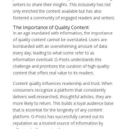
writers to share their insights. This inclusivity has not
only enriched the content available but has also
fostered a community of engaged readers and writers.
The Importance of Quality Content
In an age inundated with information, the importance
of quality content cannot be overstated. Users are
bombarded with an overwhelming amount of data
every day, leading to what some refer to as
information overload. O-Posts understands this
challenge and prioritizes the curation of high-quality
content that offers real value to its readers.
Content quality influences readership and trust. When
consumers recognize a platform that consistently
delivers well-researched, thoughtful articles, they are
more likely to return. This builds a loyal audience base
that is essential for the longevity of any content
platform. O-Posts has successfully carved out its
reputation as a trusted source of information by