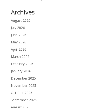
Archives
August 2026
July 2026
June 2026
May 2026
April 2026
March 2026
February 2026
January 2026
December 2025
November 2025
October 2025
September 2025
August 2025