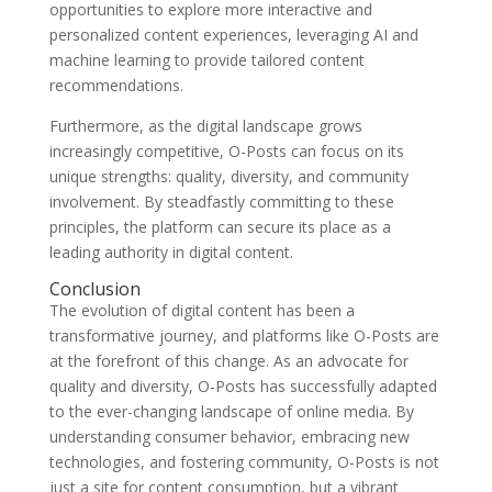
opportunities to explore more interactive and
personalized content experiences, leveraging AI and
machine learning to provide tailored content
recommendations.
Furthermore, as the digital landscape grows
increasingly competitive, O-Posts can focus on its
unique strengths: quality, diversity, and community
involvement. By steadfastly committing to these
principles, the platform can secure its place as a
leading authority in digital content.
Conclusion
The evolution of digital content has been a
transformative journey, and platforms like O-Posts are
at the forefront of this change. As an advocate for
quality and diversity, O-Posts has successfully adapted
to the ever-changing landscape of online media. By
understanding consumer behavior, embracing new
technologies, and fostering community, O-Posts is not
just a site for content consumption, but a vibrant