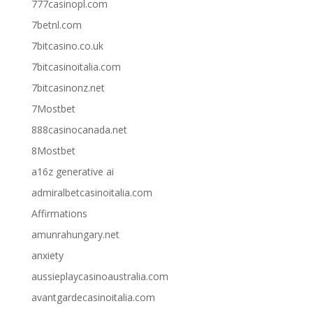
777casinopl.com
7betnl.com
7bitcasino.co.uk
7bitcasinoitalia.com
7bitcasinonz.net
7Mostbet
888casinocanada.net
8Mostbet
a16z generative ai
admiralbetcasinoitalia.com
Affirmations
amunrahungary.net
anxiety
aussieplaycasinoaustralia.com
avantgardecasinoitalia.com