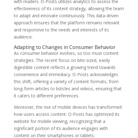
with readers. O-Posts utilizes analytics to assess the
effectiveness of its content strategy, allowing the team
to adapt and innovate continuously. This data-driven
approach ensures that the platform remains relevant
and responsive to the needs and interests of its
audience.
Adapting to Changes in Consumer Behavior
As consumer behavior evolves, so too must content
strategies. The recent focus on bite-sized, easily
digestible content reflects a growing trend towards
convenience and immediacy. O-Posts acknowledges
this shift, offering a variety of content formats, from
long-form articles to listicles and videos, ensuring that
it caters to different preferences.
Moreover, the rise of mobile devices has transformed
how users access content. O-Posts has optimized its
website for mobile viewing, recognizing that a
significant portion of its audience engages with
content on their smartphones or tablets.