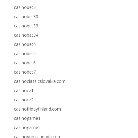
casinobet3
casinobet30
casinobet33
casinobet34
casinobet4
casinobet5
casinobet6
casinobet7
casinoclassicslovakia.com
casinocz1
casinocz2
casinofridayfinland.com
casinogame1
casinogame2
casinoguru-canada.com