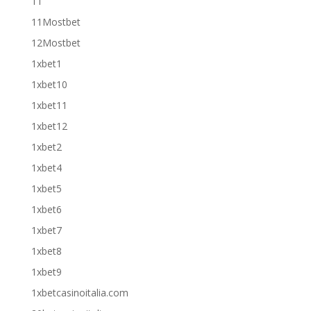
11
11Mostbet
12Mostbet
1xbet1
1xbet10
1xbet11
1xbet12
1xbet2
1xbet4
1xbet5
1xbet6
1xbet7
1xbet8
1xbet9
1xbetcasinoitalia.com