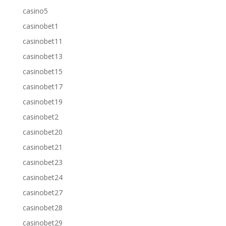
casino5
casinobet1
casinobet11
casinobet13
casinobet15
casinobet17
casinobet19
casinobet2
casinobet20
casinobet21
casinobet23
casinobet24
casinobet27
casinobet28
casinobet29