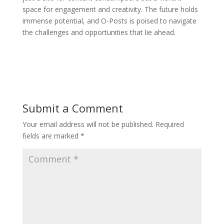
space for engagement and creativity. The future holds
immense potential, and O-Posts is poised to navigate
the challenges and opportunities that lie ahead.
Submit a Comment
Your email address will not be published.
Required
fields are marked
*