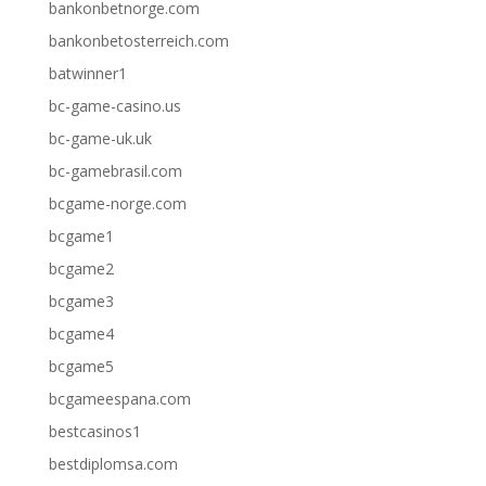
bankonbetnorge.com
bankonbetosterreich.com
batwinner1
bc-game-casino.us
bc-game-uk.uk
bc-gamebrasil.com
bcgame-norge.com
bcgame1
bcgame2
bcgame3
bcgame4
bcgame5
bcgameespana.com
bestcasinos1
bestdiplomsa.com