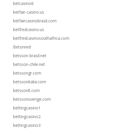
betcasino6
betfair-casino.us
betfaircasinobrasil.com
betfredcasino.us
betfredcasinosouthafrica.com
Betonred
betsson-brasil.net
betsson-chile.net
betssongr.com
betssonitalia.com
betssonlt.com
betssonsverige.com
bettingcasino1
bettingcasino2
bettingcasino3