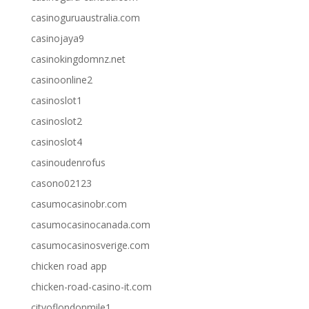
casinoguruaustralia.com
casinojaya9
casinokingdomnz.net
casinoonline2
casinoslot1
casinoslot2
casinoslot4
casinoudenrofus
casono02123
casumocasinobr.com
casumocasinocanada.com
casumocasinosverige.com
chicken road app
chicken-road-casino-it.com
cityoflondonmile1