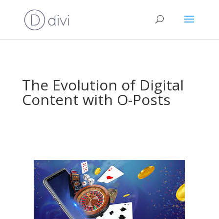
The Evolution of Digital
Content with O-Posts