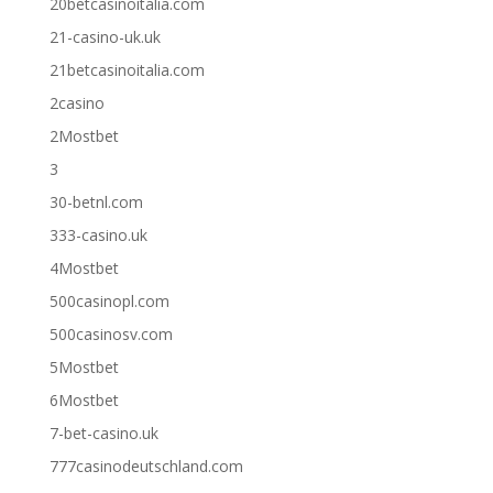
20betcasinoitalia.com
21-casino-uk.uk
21betcasinoitalia.com
2casino
2Mostbet
3
30-betnl.com
333-casino.uk
4Mostbet
500casinopl.com
500casinosv.com
5Mostbet
6Mostbet
7-bet-casino.uk
777casinodeutschland.com