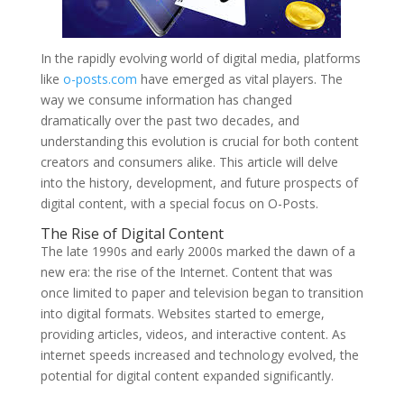
In the rapidly evolving world of digital media, platforms
like
o-posts.com
have emerged as vital players. The
way we consume information has changed
dramatically over the past two decades, and
understanding this evolution is crucial for both content
creators and consumers alike. This article will delve
into the history, development, and future prospects of
digital content, with a special focus on O-Posts.
The Rise of Digital Content
The late 1990s and early 2000s marked the dawn of a
new era: the rise of the Internet. Content that was
once limited to paper and television began to transition
into digital formats. Websites started to emerge,
providing articles, videos, and interactive content. As
internet speeds increased and technology evolved, the
potential for digital content expanded significantly.