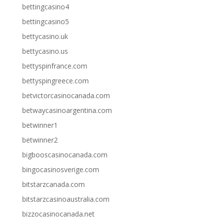
bettingcasino4
bettingcasino5
bettycasino.uk
bettycasino.us
bettyspinfrance.com
bettyspingreece.com
betvictorcasinocanada.com
betwaycasinoargentina.com
betwinner1
betwinner2
bigbooscasinocanada.com
bingocasinosverige.com
bitstarzcanada.com
bitstarzcasinoaustralia.com
bizzocasinocanada.net