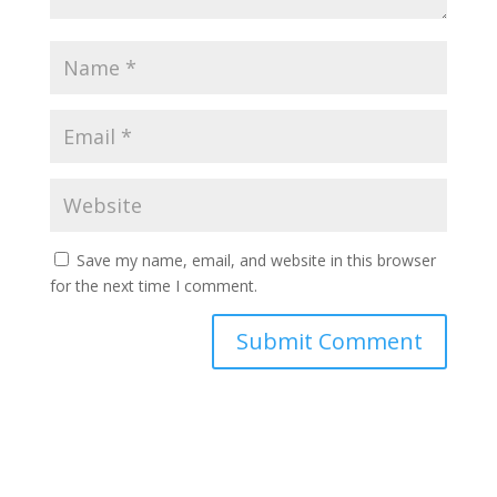
Save my name, email, and website in this browser
for the next time I comment.