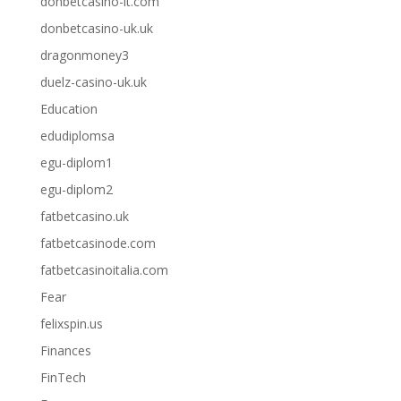
donbetcasino-it.com
donbetcasino-uk.uk
dragonmoney3
duelz-casino-uk.uk
Education
edudiplomsa
egu-diplom1
egu-diplom2
fatbetcasino.uk
fatbetcasinode.com
fatbetcasinoitalia.com
Fear
felixspin.us
Finances
FinTech