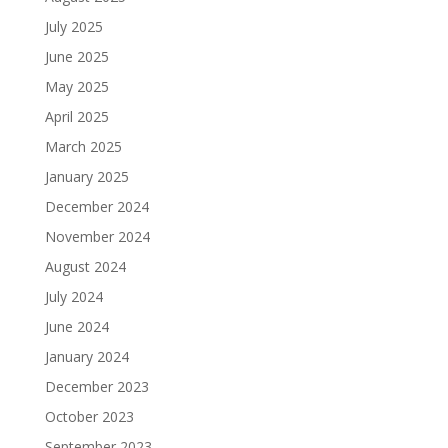
July 2025
June 2025
May 2025
April 2025
March 2025
January 2025
December 2024
November 2024
August 2024
July 2024
June 2024
January 2024
December 2023
October 2023
September 2023