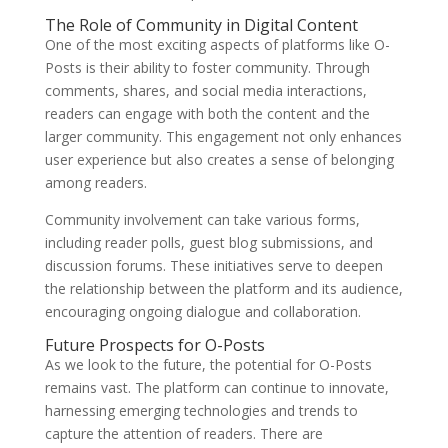
The Role of Community in Digital Content
One of the most exciting aspects of platforms like O-
Posts is their ability to foster community. Through
comments, shares, and social media interactions,
readers can engage with both the content and the
larger community. This engagement not only enhances
user experience but also creates a sense of belonging
among readers.
Community involvement can take various forms,
including reader polls, guest blog submissions, and
discussion forums. These initiatives serve to deepen
the relationship between the platform and its audience,
encouraging ongoing dialogue and collaboration.
Future Prospects for O-Posts
As we look to the future, the potential for O-Posts
remains vast. The platform can continue to innovate,
harnessing emerging technologies and trends to
capture the attention of readers. There are