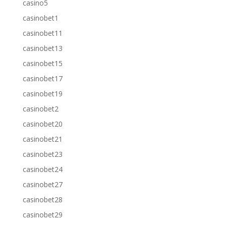
casino5
casinobet1
casinobet11
casinobet13
casinobet15
casinobet17
casinobet19
casinobet2
casinobet20
casinobet21
casinobet23
casinobet24
casinobet27
casinobet28
casinobet29