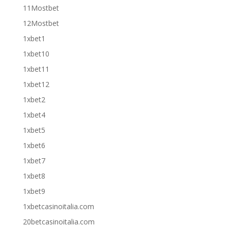
11Mostbet
12Mostbet
1xbet1
1xbet10
1xbet11
1xbet12
1xbet2
1xbet4
1xbet5
1xbet6
1xbet7
1xbet8
1xbet9
1xbetcasinoitalia.com
20betcasinoitalia.com