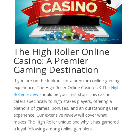
The High Roller Online
Casino: A Premier
Gaming Destination
If you are on the lookout for a premium online gaming
experience, The High Roller Online Casino UK
The High
Roller review
should be your first stop. This casino
caters specifically to high-stakes players, offering a
plethora of games, bonuses, and an outstanding user
experience. Our extensive review will cover what
makes The High Roller unique and why it has garnered
a loyal following among online gamblers.