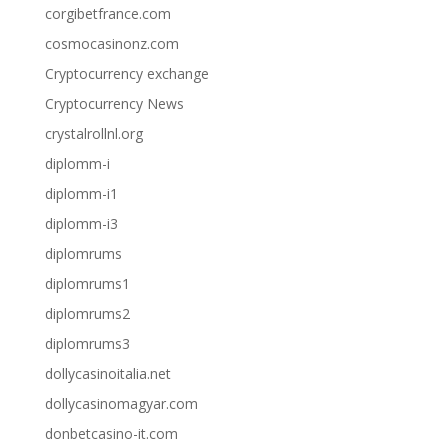
corgibetfrance.com
cosmocasinonz.com
Cryptocurrency exchange
Cryptocurrency News
crystalrollnl.org
diplomm-i
diplomm-i1
diplomm-i3
diplomrums
diplomrums1
diplomrums2
diplomrums3
dollycasinoitalia.net
dollycasinomagyar.com
donbetcasino-it.com