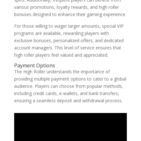
various promotions, loyalty rewards, and high roller
bonuses designed to enhance their gaming experience.
For those willing to wager larger amounts, special VIP
programs are available, rewarding players with
exclusive bonuses, personalized offers, and dedicated
account managers. This level of service ensures that
high roller players feel valued and appreciated.
Payment Options
The High Roller understands the importance of
providing multiple payment options to cater to a global
audience. Players can choose from popular methods,
including credit cards, e-wallets, and bank transfers,
ensuring a seamless deposit and withdrawal process.