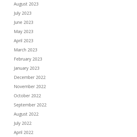
August 2023
July 2023
June 2023
May 2023
April 2023
March 2023
February 2023
January 2023
December 2022
November 2022
October 2022
September 2022
August 2022
July 2022
April 2022