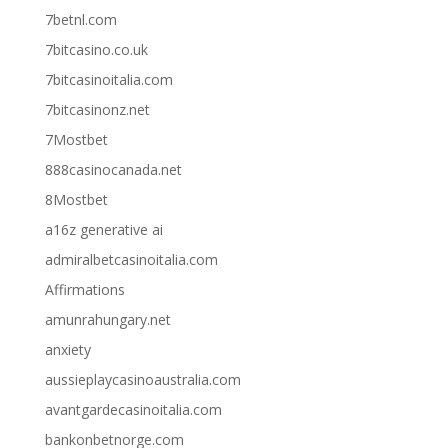
7betnl.com
7bitcasino.co.uk
7bitcasinoitalia.com
7bitcasinonz.net
7Mostbet
888casinocanada.net
8Mostbet
a16z generative ai
admiralbetcasinoitalia.com
Affirmations
amunrahungary.net
anxiety
aussieplaycasinoaustralia.com
avantgardecasinoitalia.com
bankonbetnorge.com