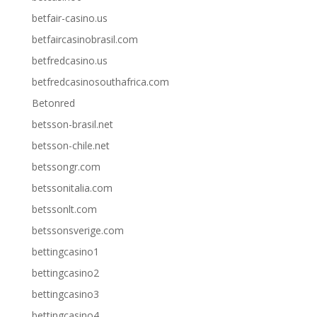
betfair-casino.us
betfaircasinobrasil.com
betfredcasino.us
betfredcasinosouthafrica.com
Betonred
betsson-brasil.net
betsson-chile.net
betssongr.com
betssonitalia.com
betssonlt.com
betssonsverige.com
bettingcasino1
bettingcasino2
bettingcasino3
bettingcasino4