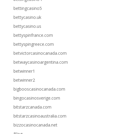
bettingcasino5
bettycasino.uk
bettycasino.us
bettyspinfrance.com
bettyspingreece.com
betvictorcasinocanada.com
betwaycasinoargentina.com
betwinner1
betwinner2
bigbooscasinocanada.com
bingocasinosverige.com
bitstarzcanada.com
bitstarzcasinoaustralia.com
bizzocasinocanada.net
Blog