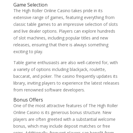
Game Selection
The High Roller Online Casino takes pride in its
extensive range of games, featuring everything from
classic table games to an impressive selection of slots
and live dealer options. Players can explore hundreds
of slot machines, including popular titles and new
releases, ensuring that there is always something
exciting to play.
Table game enthusiasts are also well-catered for, with
a variety of options including blackjack, roulette,
baccarat, and poker. The casino frequently updates its
library, inviting players to experience the latest releases
from renowned software developers.
Bonus Offers
One of the most attractive features of The High Roller
Online Casino is its generous bonus structure. New
players are often greeted with a substantial welcome
bonus, which may include deposit matches or free
spins. Additionally, frequent players can benefit from