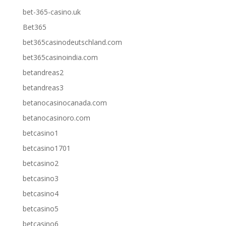
bet-365-casino.uk
Bet365
bet365casinodeutschland.com
bet365casinoindia.com
betandreas2
betandreas3
betanocasinocanada.com
betanocasinoro.com
betcasino1
betcasino1701
betcasino2
betcasino3
betcasino4
betcasino5
betcasino6