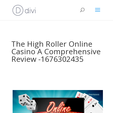
The High Roller Online
Casino A Comprehensive
Review -1676302435