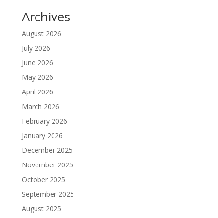
Archives
August 2026
July 2026
June 2026
May 2026
April 2026
March 2026
February 2026
January 2026
December 2025
November 2025
October 2025
September 2025
August 2025