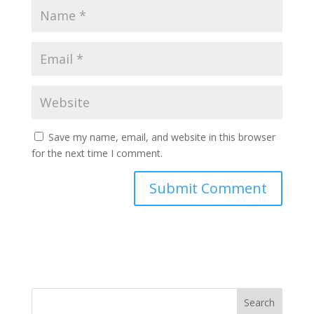
Save my name, email, and website in this browser
for the next time I comment.
Search