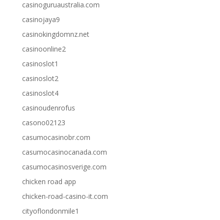
casinoguruaustralia.com
casinojaya9
casinokingdomnz.net
casinoonline2
casinoslot1
casinoslot2
casinoslot4
casinoudenrofus
casono02123
casumocasinobr.com
casumocasinocanada.com
casumocasinosverige.com
chicken road app
chicken-road-casino-it.com
cityoflondonmile1