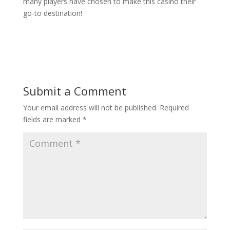
many players have chosen to make this casino their
go-to destination!
Submit a Comment
Your email address will not be published.
Required
fields are marked
*