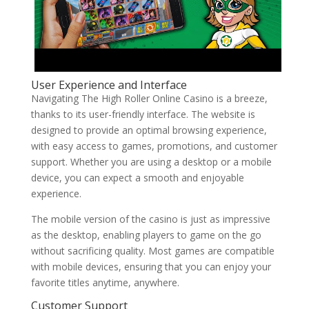
User Experience and Interface
Navigating The High Roller Online Casino is a breeze,
thanks to its user-friendly interface. The website is
designed to provide an optimal browsing experience,
with easy access to games, promotions, and customer
support. Whether you are using a desktop or a mobile
device, you can expect a smooth and enjoyable
experience.
The mobile version of the casino is just as impressive
as the desktop, enabling players to game on the go
without sacrificing quality. Most games are compatible
with mobile devices, ensuring that you can enjoy your
favorite titles anytime, anywhere.
Customer Support