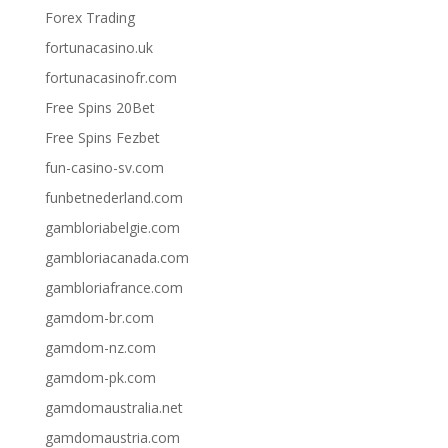
Forex Trading
fortunacasino.uk
fortunacasinofr.com
Free Spins 20Bet
Free Spins Fezbet
fun-casino-sv.com
funbetnederland.com
gambloriabelgie.com
gambloriacanada.com
gambloriafrance.com
gamdom-br.com
gamdom-nz.com
gamdom-pk.com
gamdomaustralia.net
gamdomaustria.com