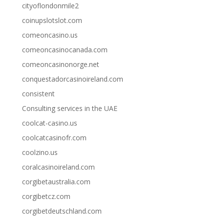
cityoflondonmile2
coinupslotslot.com
comeoncasino.us
comeoncasinocanada.com
comeoncasinonorge.net
conquestadorcasinoireland.com
consistent
Consulting services in the UAE
coolcat-casino.us
coolcatcasinofr.com
coolzino.us
coralcasinoireland.com
corgibetaustralia.com
corgibetcz.com
corgibetdeutschland.com