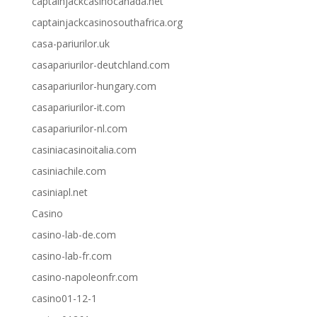
captainjackcasinocanada.net
captainjackcasinosouthafrica.org
casa-pariurilor.uk
casapariurilor-deutchland.com
casapariurilor-hungary.com
casapariurilor-it.com
casapariurilor-nl.com
casiniacasinoitalia.com
casiniachile.com
casiniapl.net
Casino
casino-lab-de.com
casino-lab-fr.com
casino-napoleonfr.com
casino01-12-1