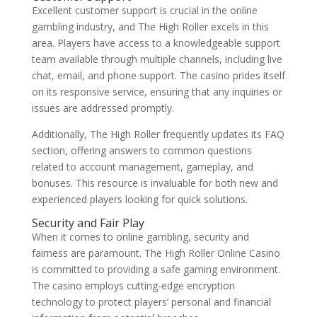
Excellent customer support is crucial in the online
gambling industry, and The High Roller excels in this
area. Players have access to a knowledgeable support
team available through multiple channels, including live
chat, email, and phone support. The casino prides itself
on its responsive service, ensuring that any inquiries or
issues are addressed promptly.
Additionally, The High Roller frequently updates its FAQ
section, offering answers to common questions
related to account management, gameplay, and
bonuses. This resource is invaluable for both new and
experienced players looking for quick solutions.
Security and Fair Play
When it comes to online gambling, security and
fairness are paramount. The High Roller Online Casino
is committed to providing a safe gaming environment.
The casino employs cutting-edge encryption
technology to protect players’ personal and financial