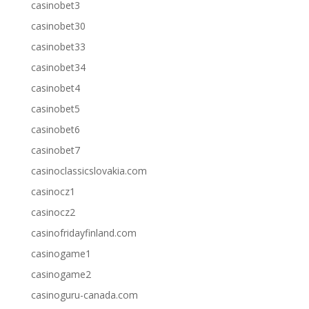
casinobet3
casinobet30
casinobet33
casinobet34
casinobet4
casinobet5
casinobet6
casinobet7
casinoclassicslovakia.com
casinocz1
casinocz2
casinofridayfinland.com
casinogame1
casinogame2
casinoguru-canada.com