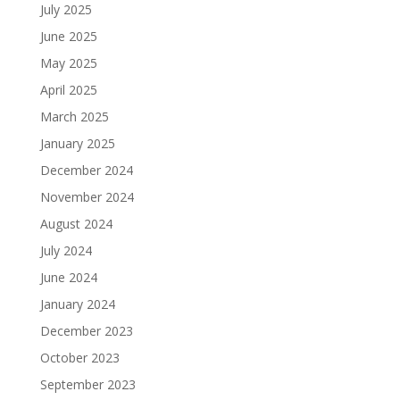
July 2025
June 2025
May 2025
April 2025
March 2025
January 2025
December 2024
November 2024
August 2024
July 2024
June 2024
January 2024
December 2023
October 2023
September 2023