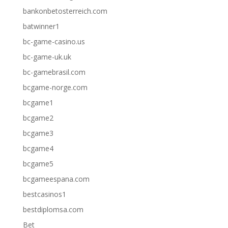
bankonbetosterreich.com
batwinner1
bc-game-casino.us
bc-game-uk.uk
bc-gamebrasil.com
bcgame-norge.com
bcgame1
bcgame2
bcgame3
bcgame4
bcgame5
bcgameespana.com
bestcasinos1
bestdiplomsa.com
Bet