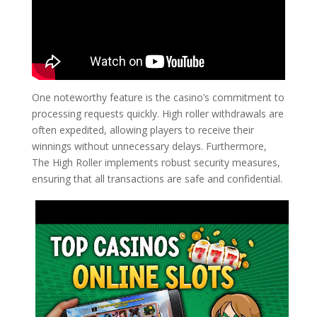
One noteworthy feature is the casino’s commitment to
processing requests quickly. High roller withdrawals are
often expedited, allowing players to receive their
winnings without unnecessary delays. Furthermore,
The High Roller implements robust security measures,
ensuring that all transactions are safe and confidential.