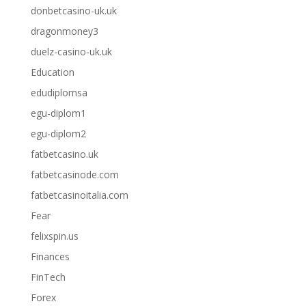
donbetcasino-uk.uk
dragonmoney3
duelz-casino-uk.uk
Education
edudiplomsa
egu-diplom1
egu-diplom2
fatbetcasino.uk
fatbetcasinode.com
fatbetcasinoitalia.com
Fear
felixspin.us
Finances
FinTech
Forex