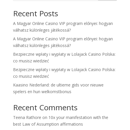
Recent Posts
A Magyar Online Casino VIP program előnyei: hogyan
válhatsz különleges játékossá?
A Magyar Online Casino VIP program előnyei: hogyan
válhatsz különleges játékossá?
Bezpieczne wpłaty i wypłaty w Lolajack Casino Polska:
co musisz wiedzieć
Bezpieczne wpłaty i wypłaty w Lolajack Casino Polska:
co musisz wiedzieć
Kaasino Nederland: de ultieme gids voor nieuwe
spelers en hun welkomstbonus
Recent Comments
Teena Rathore
on
10x your manifestation with the
best Law of Assumption affirmations