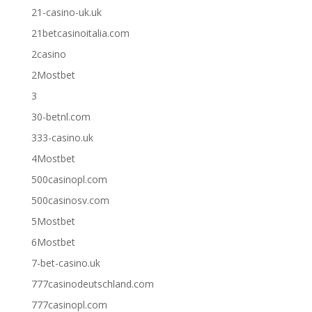
21-casino-uk.uk
21betcasinoitalia.com
2casino
2Mostbet
3
30-betnl.com
333-casino.uk
4Mostbet
500casinopl.com
500casinosv.com
5Mostbet
6Mostbet
7-bet-casino.uk
777casinodeutschland.com
777casinopl.com