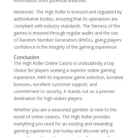
information from potential breaches.
Moreover, The High Roller is licensed and regulated by
authoritative bodies, ensuring that its operations are
compliant with industry standards. The fairness of the
games is ensured through regular audits and the use
of Random Number Generators (RNGs), giving players
confidence in the integrity of the gaming experience.
Conclusion
The High Roller Online Casino is undoubtedly a top
choice for players seeking a superior online gaming
experience. With its expansive game selection, lucrative
bonuses, excellent customer support, and
commitment to security, it stands out as a premier
destination for high-stakes players.
Whether you are a seasoned gambler or new to the
world of online casinos, The High Roller provides
everything you need for an exciting and rewarding
gaming experience. Join today and discover why so