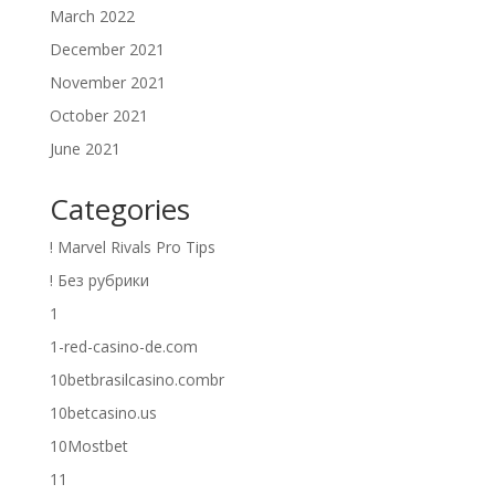
March 2022
December 2021
November 2021
October 2021
June 2021
Categories
! Marvel Rivals Pro Tips
! Без рубрики
1
1-red-casino-de.com
10betbrasilcasino.combr
10betcasino.us
10Mostbet
11