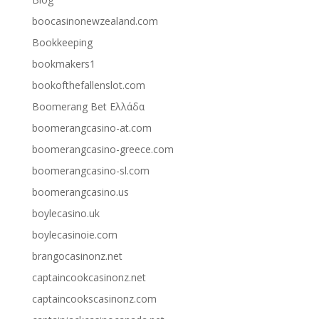
boocasinonewzealand.com
Bookkeeping
bookmakers1
bookofthefallenslot.com
Boomerang Bet Ελλάδα
boomerangcasino-at.com
boomerangcasino-greece.com
boomerangcasino-sl.com
boomerangcasino.us
boylecasino.uk
boylecasinoie.com
brangocasinonz.net
captaincookcasinonz.net
captaincookscasinonz.com