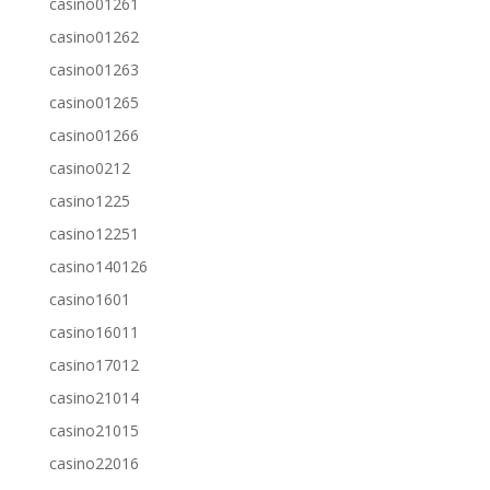
casino01261
casino01262
casino01263
casino01265
casino01266
casino0212
casino1225
casino12251
casino140126
casino1601
casino16011
casino17012
casino21014
casino21015
casino22016