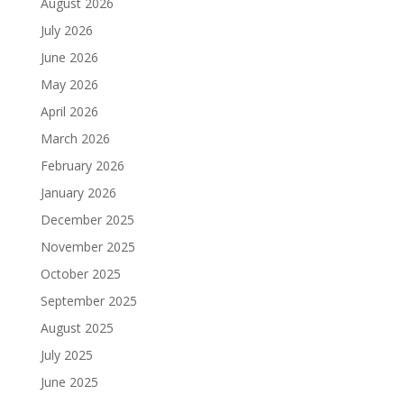
August 2026
July 2026
June 2026
May 2026
April 2026
March 2026
February 2026
January 2026
December 2025
November 2025
October 2025
September 2025
August 2025
July 2025
June 2025