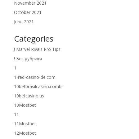
November 2021
October 2021
June 2021
Categories
! Marvel Rivals Pro Tips
! Без рубрики
1
1-red-casino-de.com
10betbrasilcasino.combr
10betcasino.us
10Mostbet
11
11Mostbet
12Mostbet