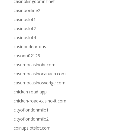
casinokingdomnz.net
casinoonline2
casinoslot1
casinoslot2
casinoslot4
casinoudenrofus
casono02123
casumocasinobr.com
casumocasinocanada.com
casumocasinosverige.com
chicken road app
chicken-road-casino-it.com
cityoflondonmile1
cityoflondonmile2
coinupslotslot.com