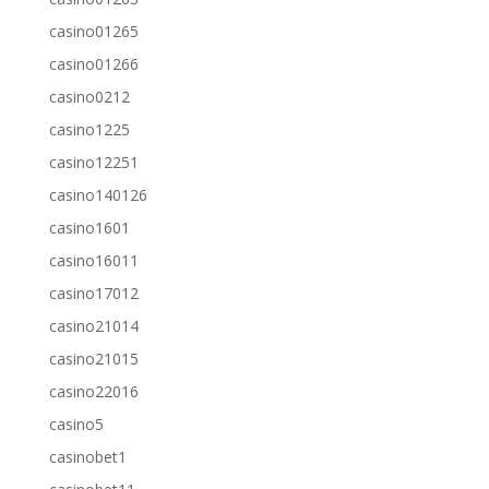
casino01265
casino01266
casino0212
casino1225
casino12251
casino140126
casino1601
casino16011
casino17012
casino21014
casino21015
casino22016
casino5
casinobet1