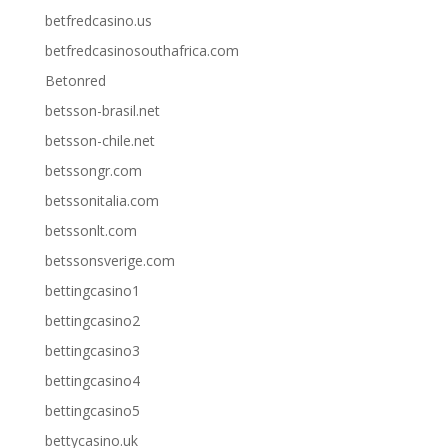
betfredcasino.us
betfredcasinosouthafrica.com
Betonred
betsson-brasil.net
betsson-chile.net
betssongr.com
betssonitalia.com
betssonlt.com
betssonsverige.com
bettingcasino1
bettingcasino2
bettingcasino3
bettingcasino4
bettingcasino5
bettycasino.uk