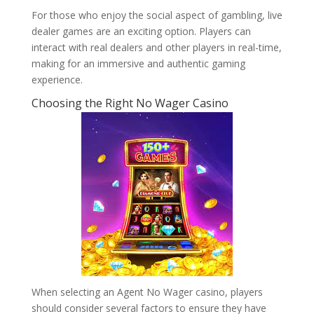
For those who enjoy the social aspect of gambling, live
dealer games are an exciting option. Players can
interact with real dealers and other players in real-time,
making for an immersive and authentic gaming
experience.
Choosing the Right No Wager Casino
When selecting an Agent No Wager casino, players
should consider several factors to ensure they have