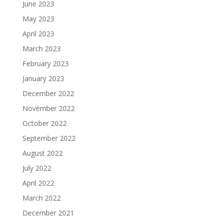
June 2023
May 2023
April 2023
March 2023
February 2023
January 2023
December 2022
November 2022
October 2022
September 2022
August 2022
July 2022
April 2022
March 2022
December 2021