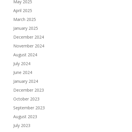
May 2025
April 2025
March 2025
January 2025
December 2024
November 2024
August 2024
July 2024
June 2024
January 2024
December 2023
October 2023
September 2023
August 2023
July 2023