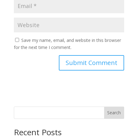
Save my name, email, and website in this browser
for the next time I comment.
Search
Recent Posts