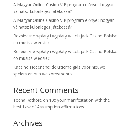
A Magyar Online Casino VIP program előnyei: hogyan
válhatsz különleges játékossá?
A Magyar Online Casino VIP program előnyei: hogyan
válhatsz különleges játékossá?
Bezpieczne wpłaty i wypłaty w Lolajack Casino Polska:
co musisz wiedzieć
Bezpieczne wpłaty i wypłaty w Lolajack Casino Polska:
co musisz wiedzieć
Kaasino Nederland: de ultieme gids voor nieuwe
spelers en hun welkomstbonus
Recent Comments
Teena Rathore
on
10x your manifestation with the
best Law of Assumption affirmations
Archives