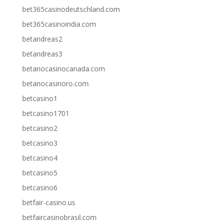
bet365casinodeutschland.com
bet365casinoindia.com
betandreas2
betandreas3
betanocasinocanada.com
betanocasinoro.com
betcasino1
betcasino1701
betcasino2
betcasino3
betcasino4
betcasino5
betcasino6
betfair-casino.us
betfaircasinobrasil.com