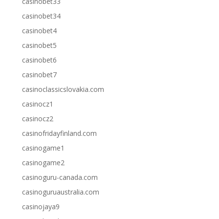
casinobet33
casinobet34
casinobet4
casinobet5
casinobet6
casinobet7
casinoclassicslovakia.com
casinocz1
casinocz2
casinofridayfinland.com
casinogame1
casinogame2
casinoguru-canada.com
casinoguruaustralia.com
casinojaya9