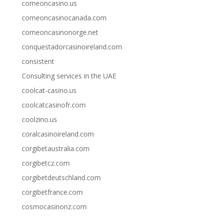
comeoncasino.us
comeoncasinocanada.com
comeoncasinonorge.net
conquestadorcasinoireland.com
consistent
Consulting services in the UAE
coolcat-casino.us
coolcatcasinofr.com
coolzino.us
coralcasinoireland.com
corgibetaustralia.com
corgibetcz.com
corgibetdeutschland.com
corgibetfrance.com
cosmocasinonz.com