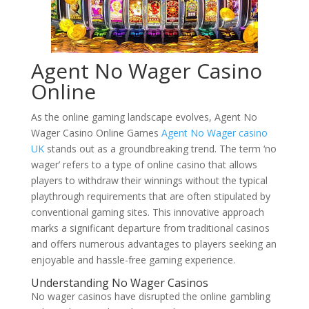
Agent No Wager Casino
Online
As the online gaming landscape evolves, Agent No
Wager Casino Online Games
Agent No Wager casino
UK
stands out as a groundbreaking trend. The term ‘no
wager’ refers to a type of online casino that allows
players to withdraw their winnings without the typical
playthrough requirements that are often stipulated by
conventional gaming sites. This innovative approach
marks a significant departure from traditional casinos
and offers numerous advantages to players seeking an
enjoyable and hassle-free gaming experience.
Understanding No Wager Casinos
No wager casinos have disrupted the online gambling