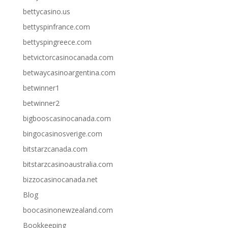
bettycasino.us
bettyspinfrance.com
bettyspingreece.com
betvictorcasinocanada.com
betwaycasinoargentina.com
betwinner1
betwinner2
bigbooscasinocanada.com
bingocasinosverige.com
bitstarzcanada.com
bitstarzcasinoaustralia.com
bizzocasinocanada.net
Blog
boocasinonewzealand.com
Bookkeeping