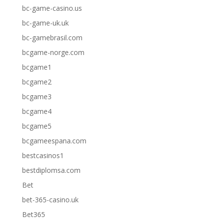
bc-game-casino.us
bc-game-uk.uk
bc-gamebrasil.com
bcgame-norge.com
bcgame1
bcgame2
bcgame3
bcgame4
bcgame5
bcgameespana.com
bestcasinos1
bestdiplomsa.com
Bet
bet-365-casino.uk
Bet365