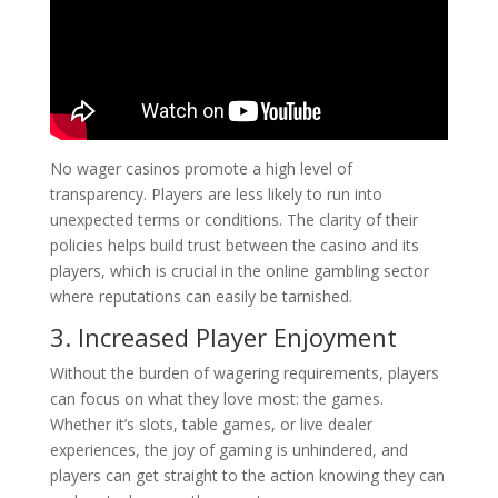
No wager casinos promote a high level of
transparency. Players are less likely to run into
unexpected terms or conditions. The clarity of their
policies helps build trust between the casino and its
players, which is crucial in the online gambling sector
where reputations can easily be tarnished.
3. Increased Player Enjoyment
Without the burden of wagering requirements, players
can focus on what they love most: the games.
Whether it’s slots, table games, or live dealer
experiences, the joy of gaming is unhindered, and
players can get straight to the action knowing they can