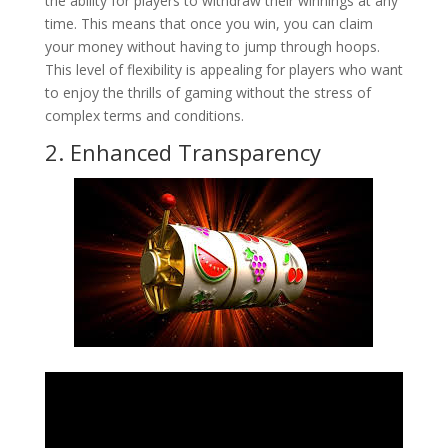
the ability for players to withdraw their winnings at any
time. This means that once you win, you can claim
your money without having to jump through hoops.
This level of flexibility is appealing for players who want
to enjoy the thrills of gaming without the stress of
complex terms and conditions.
2. Enhanced Transparency