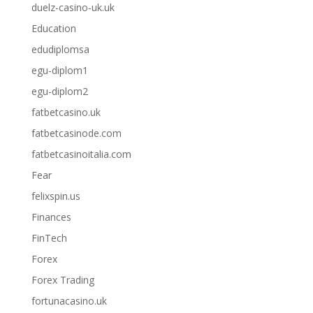
duelz-casino-uk.uk
Education
edudiplomsa
egu-diplom1
egu-diplom2
fatbetcasino.uk
fatbetcasinode.com
fatbetcasinoitalia.com
Fear
felixspin.us
Finances
FinTech
Forex
Forex Trading
fortunacasino.uk