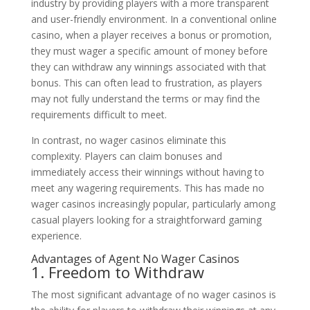
industry by providing players with a more transparent
and user-friendly environment. In a conventional online
casino, when a player receives a bonus or promotion,
they must wager a specific amount of money before
they can withdraw any winnings associated with that
bonus. This can often lead to frustration, as players
may not fully understand the terms or may find the
requirements difficult to meet.
In contrast, no wager casinos eliminate this
complexity. Players can claim bonuses and
immediately access their winnings without having to
meet any wagering requirements. This has made no
wager casinos increasingly popular, particularly among
casual players looking for a straightforward gaming
experience.
Advantages of Agent No Wager Casinos
1. Freedom to Withdraw
The most significant advantage of no wager casinos is