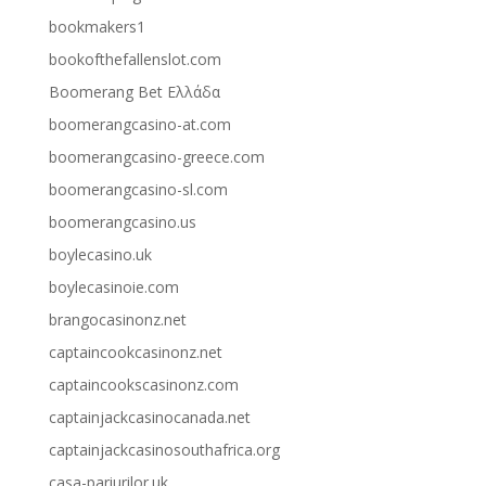
bookmakers1
bookofthefallenslot.com
Boomerang Bet Ελλάδα
boomerangcasino-at.com
boomerangcasino-greece.com
boomerangcasino-sl.com
boomerangcasino.us
boylecasino.uk
boylecasinoie.com
brangocasinonz.net
captaincookcasinonz.net
captaincookscasinonz.com
captainjackcasinocanada.net
captainjackcasinosouthafrica.org
casa-pariurilor.uk