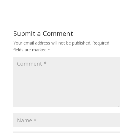
Submit a Comment
Your email address will not be published.
Required
fields are marked
*