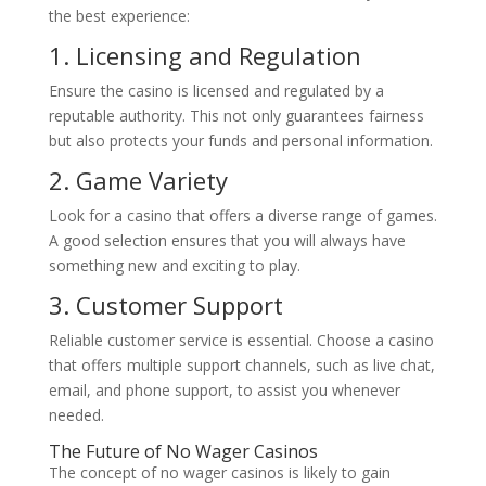
the best experience:
1. Licensing and Regulation
Ensure the casino is licensed and regulated by a
reputable authority. This not only guarantees fairness
but also protects your funds and personal information.
2. Game Variety
Look for a casino that offers a diverse range of games.
A good selection ensures that you will always have
something new and exciting to play.
3. Customer Support
Reliable customer service is essential. Choose a casino
that offers multiple support channels, such as live chat,
email, and phone support, to assist you whenever
needed.
The Future of No Wager Casinos
The concept of no wager casinos is likely to gain