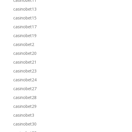
casinobet11
casinobet13
casinobet15
casinobet17
casinobet19
casinobet2
casinobet20
casinobet21
casinobet23
casinobet24
casinobet27
casinobet28
casinobet29
casinobet3
casinobet30