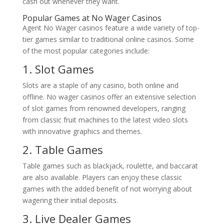
cash out whenever they want.
Popular Games at No Wager Casinos
Agent No Wager casinos feature a wide variety of top-
tier games similar to traditional online casinos. Some
of the most popular categories include:
1. Slot Games
Slots are a staple of any casino, both online and
offline. No wager casinos offer an extensive selection
of slot games from renowned developers, ranging
from classic fruit machines to the latest video slots
with innovative graphics and themes.
2. Table Games
Table games such as blackjack, roulette, and baccarat
are also available. Players can enjoy these classic
games with the added benefit of not worrying about
wagering their initial deposits.
3. Live Dealer Games