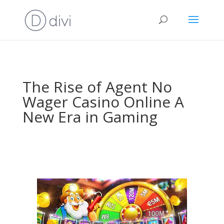
The Rise of Agent No
Wager Casino Online A
New Era in Gaming