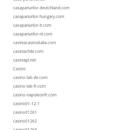
casapariurilor-deutchland.com
casapariurilor-hungary.com
casapariurilor-it.com
casapariurilor-nl.com
casiniacasinoitalia.com
casiniachile.com
casiniapl.net
Casino
casino-lab-de.com
casino-lab-fr.com
casino-napoleonfr.com
casino01-12-1
casino01261
casino01262
casino01263