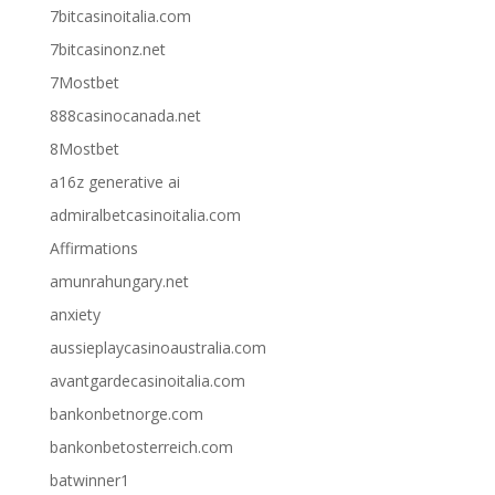
7bitcasinoitalia.com
7bitcasinonz.net
7Mostbet
888casinocanada.net
8Mostbet
a16z generative ai
admiralbetcasinoitalia.com
Affirmations
amunrahungary.net
anxiety
aussieplaycasinoaustralia.com
avantgardecasinoitalia.com
bankonbetnorge.com
bankonbetosterreich.com
batwinner1