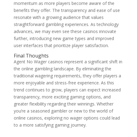
momentum as more players become aware of the
benefits they offer. The transparency and ease of use
resonate with a growing audience that values
straightforward gambling experiences. As technology
advances, we may even see these casinos innovate
further, introducing new game types and improved
user interfaces that prioritize player satisfaction.
Final Thoughts
Agent No Wager casinos represent a significant shift in
the online gambling landscape. By eliminating the
traditional wagering requirements, they offer players a
more enjoyable and stress-free experience. As this
trend continues to grow, players can expect increased
transparency, more exciting gaming options, and
greater flexibility regarding their winnings. Whether
you’re a seasoned gambler or new to the world of
online casinos, exploring no wager options could lead
to a more satisfying gaming journey.