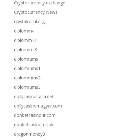
Cryptocurrency exchange
Cryptocurrency News
crystalrollnl.org
diplomm-i
diplomm-i1
diplomm-i3
diplomrums
diplomrums1
diplomrums2
diplomrums3
dollycasinoitalia.net
dollycasinomagyar.com
donbetcasino-it.com
donbetcasino-uk.uk
dragonmoney3