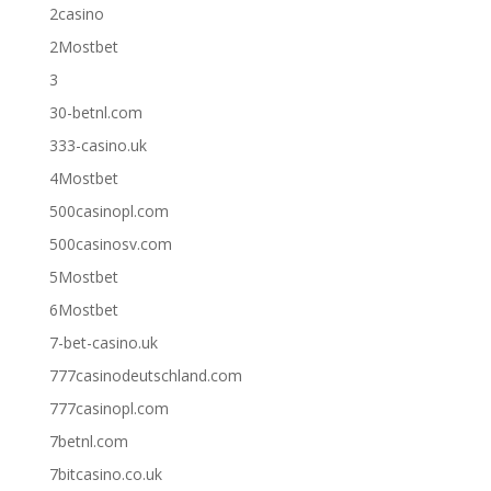
2casino
2Mostbet
3
30-betnl.com
333-casino.uk
4Mostbet
500casinopl.com
500casinosv.com
5Mostbet
6Mostbet
7-bet-casino.uk
777casinodeutschland.com
777casinopl.com
7betnl.com
7bitcasino.co.uk