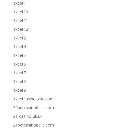
1xbet1
1xbet10
1xbet11
1xbet12
1xbet2
1xbet4
1xbet5
1xbet6
1xbet7
1xbet8
1xbet9
1xbetcasinoitalia.com
20betcasinoitalia.com
21-casino-uk.uk
21betcasinoitalia.com