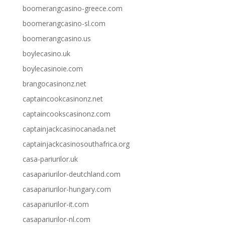
boomerangcasino-greece.com
boomerangcasino-sl.com
boomerangcasino.us
boylecasino.uk
boylecasinoie.com
brangocasinonz.net
captaincookcasinonz.net
captaincookscasinonz.com
captainjackcasinocanada.net
captainjackcasinosouthafrica.org
casa-pariurilor.uk
casapariurilor-deutchland.com
casapariurilor-hungary.com
casapariurilor-it.com
casapariurilor-nl.com