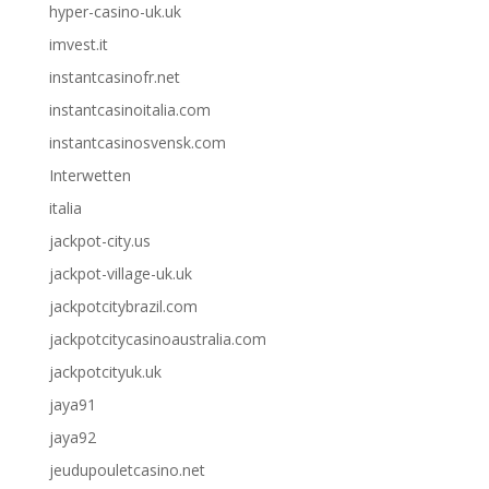
hyper-casino-uk.uk
imvest.it
instantcasinofr.net
instantcasinoitalia.com
instantcasinosvensk.com
Interwetten
italia
jackpot-city.us
jackpot-village-uk.uk
jackpotcitybrazil.com
jackpotcitycasinoaustralia.com
jackpotcityuk.uk
jaya91
jaya92
jeudupouletcasino.net