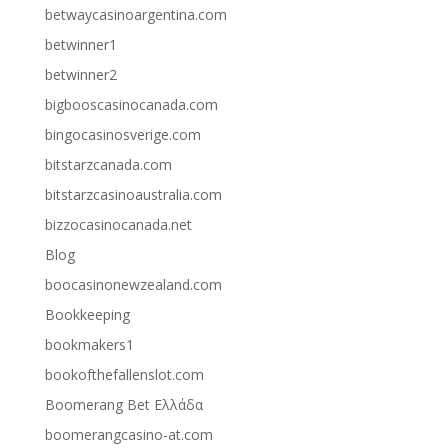
betwaycasinoargentina.com
betwinner1
betwinner2
bigbooscasinocanada.com
bingocasinosverige.com
bitstarzcanada.com
bitstarzcasinoaustralia.com
bizzocasinocanada.net
Blog
boocasinonewzealand.com
Bookkeeping
bookmakers1
bookofthefallenslot.com
Boomerang Bet Ελλάδα
boomerangcasino-at.com