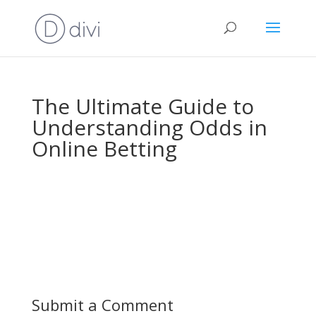
The Ultimate Guide to
Understanding Odds in
Online Betting
Submit a Comment