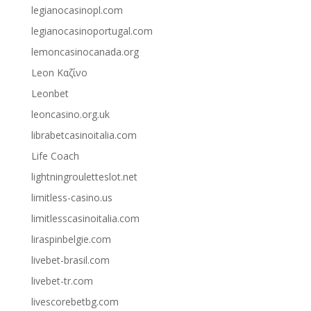
legianocasinopl.com
legianocasinoportugal.com
lemoncasinocanada.org
Leon Καζίνο
Leonbet
leoncasino.org.uk
librabetcasinoitalia.com
Life Coach
lightningrouletteslot.net
limitless-casino.us
limitlesscasinoitalia.com
liraspinbelgie.com
livebet-brasil.com
livebet-tr.com
livescorebetbg.com