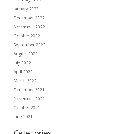
January 2023
December 2022
November 2022
October 2022
September 2022
August 2022
July 2022
April 2022
March 2022
December 2021
November 2021
October 2021
June 2021
Categories