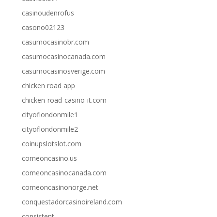
casinoudenrofus
casono02123
casumocasinobr.com
casumocasinocanada.com
casumocasinosverige.com
chicken road app
chicken-road-casino-it.com
cityoflondonmile1
cityoflondonmile2
coinupslotslot.com
comeoncasino.us
comeoncasinocanada.com
comeoncasinonorge.net
conquestadorcasinoireland.com
consistent