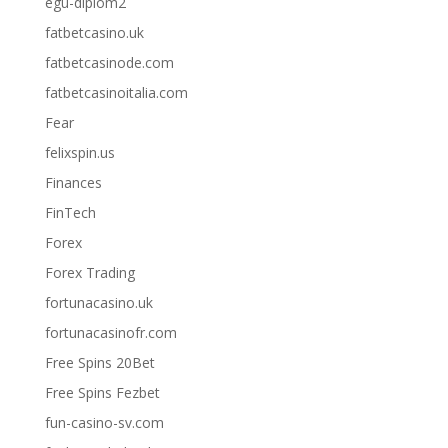
egu-diplom2
fatbetcasino.uk
fatbetcasinode.com
fatbetcasinoitalia.com
Fear
felixspin.us
Finances
FinTech
Forex
Forex Trading
fortunacasino.uk
fortunacasinofr.com
Free Spins 20Bet
Free Spins Fezbet
fun-casino-sv.com