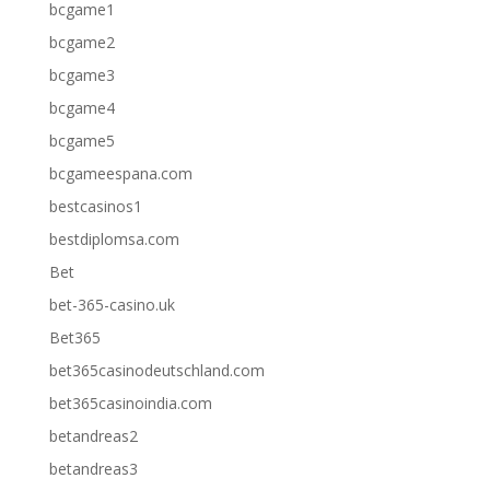
bcgame1
bcgame2
bcgame3
bcgame4
bcgame5
bcgameespana.com
bestcasinos1
bestdiplomsa.com
Bet
bet-365-casino.uk
Bet365
bet365casinodeutschland.com
bet365casinoindia.com
betandreas2
betandreas3