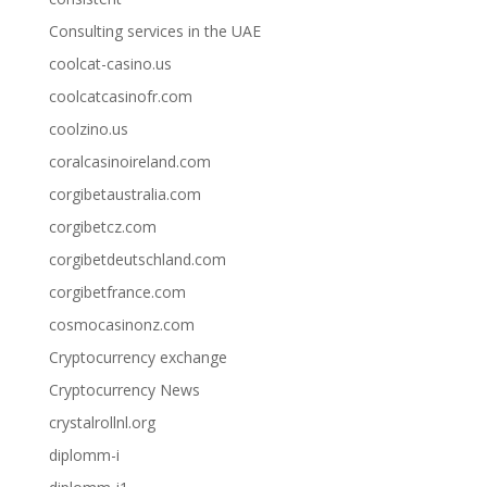
Consulting services in the UAE
coolcat-casino.us
coolcatcasinofr.com
coolzino.us
coralcasinoireland.com
corgibetaustralia.com
corgibetcz.com
corgibetdeutschland.com
corgibetfrance.com
cosmocasinonz.com
Cryptocurrency exchange
Cryptocurrency News
crystalrollnl.org
diplomm-i