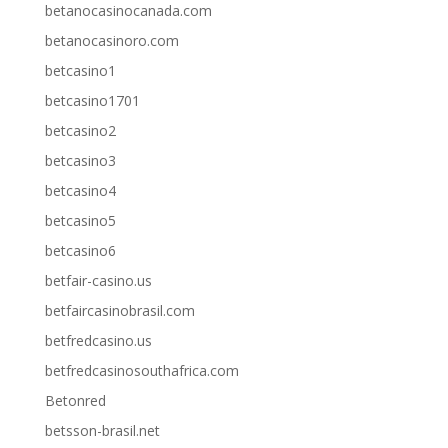
betanocasinocanada.com
betanocasinoro.com
betcasino1
betcasino1701
betcasino2
betcasino3
betcasino4
betcasino5
betcasino6
betfair-casino.us
betfaircasinobrasil.com
betfredcasino.us
betfredcasinosouthafrica.com
Betonred
betsson-brasil.net