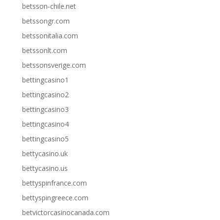
betsson-chile.net
betssongr.com
betssonitalia.com
betssonlt.com
betssonsverige.com
bettingcasino1
bettingcasino2
bettingcasino3
bettingcasino4
bettingcasino5
bettycasino.uk
bettycasino.us
bettyspinfrance.com
bettyspingreece.com
betvictorcasinocanada.com