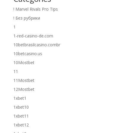
! Marvel Rivals Pro Tips
! Без рубрики
1
1-red-casino-de.com
10betbrasilcasino.combr
10betcasino.us
10Mostbet
11
11Mostbet
12Mostbet
1xbet1
1xbet10
1xbet11
1xbet12