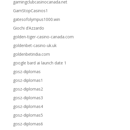
gamingclubcasinocanada.net
GamStopCasinos1
gatesofolympus1000.win
Giochi d’Azzardo
golden-tiger-casino-canada.com
goldenbet-casino-uk.uk
goldenbetindia.com
google bard ai launch date 1
gosz-diplomas
gosz-diplomas1
gosz-diplomas2
gosz-diplomas3
gosz-diplomas4
gosz-diplomas5
gosz-diplomas6