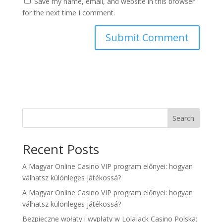
Save my name, email, and website in this browser
for the next time I comment.
Search
Recent Posts
A Magyar Online Casino VIP program előnyei: hogyan
válhatsz különleges játékossá?
A Magyar Online Casino VIP program előnyei: hogyan
válhatsz különleges játékossá?
Bezpieczne wpłaty i wypłaty w Lolajack Casino Polska: