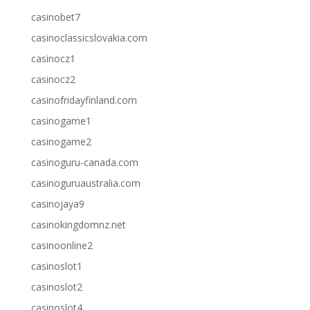
casinobet7
casinoclassicslovakia.com
casinocz1
casinocz2
casinofridayfinland.com
casinogame1
casinogame2
casinoguru-canada.com
casinoguruaustralia.com
casinojaya9
casinokingdomnz.net
casinoonline2
casinoslot1
casinoslot2
casinoslot4