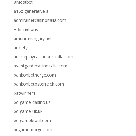
8Mostbet
a16z generative ai
admiralbetcasinoitalia.com
Affirmations
amunrahungary.net
anxiety
aussieplaycasinoaustralia.com
avantgardecasinoitalia.com
bankonbetnorge.com
bankonbetosterreich.com
batwinner1
bc-game-casino.us
bc-game-uk.uk
bc-gamebrasil.com
bcgame-norge.com