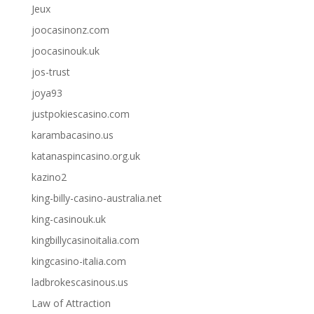
Jeux
joocasinonz.com
joocasinouk.uk
jos-trust
joya93
justpokiescasino.com
karambacasino.us
katanaspincasino.org.uk
kazino2
king-billy-casino-australia.net
king-casinouk.uk
kingbillycasinoitalia.com
kingcasino-italia.com
ladbrokescasinous.us
Law of Attraction