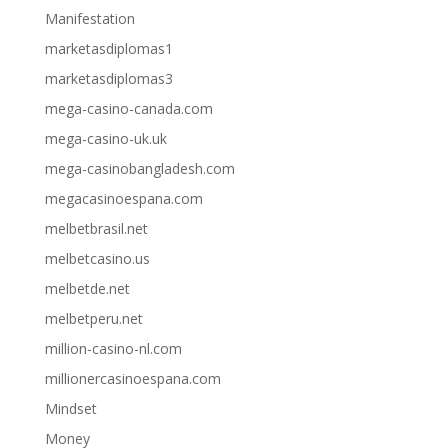
Manifestation
marketasdiplomas1
marketasdiplomas3
mega-casino-canada.com
mega-casino-uk.uk
mega-casinobangladesh.com
megacasinoespana.com
melbetbrasil.net
melbetcasino.us
melbetde.net
melbetperu.net
million-casino-nl.com
millionercasinoespana.com
Mindset
Money