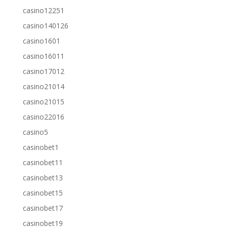
casino12251
casino140126
casino1601
casino16011
casino17012
casino21014
casino21015
casino22016
casino5
casinobet1
casinobet11
casinobet13
casinobet15
casinobet17
casinobet19