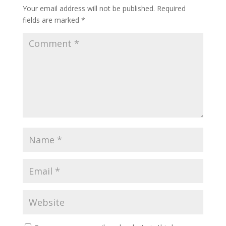
Your email address will not be published.
Required
fields are marked
*