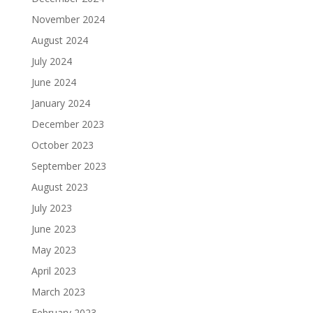
November 2024
August 2024
July 2024
June 2024
January 2024
December 2023
October 2023
September 2023
August 2023
July 2023
June 2023
May 2023
April 2023
March 2023
February 2023