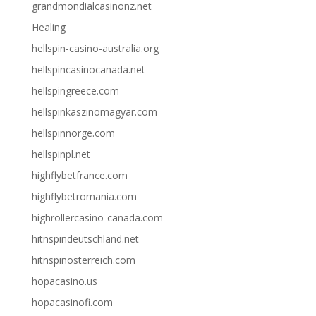
grandmondialcasinonz.net
Healing
hellspin-casino-australia.org
hellspincasinocanada.net
hellspingreece.com
hellspinkaszinomagyar.com
hellspinnorge.com
hellspinpl.net
highflybetfrance.com
highflybetromania.com
highrollercasino-canada.com
hitnspindeutschland.net
hitnspinosterreich.com
hopacasino.us
hopacasinofi.com