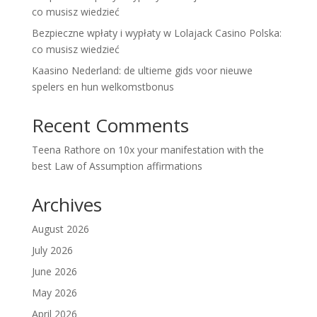
co musisz wiedzieć
Bezpieczne wpłaty i wypłaty w Lolajack Casino Polska:
co musisz wiedzieć
Kaasino Nederland: de ultieme gids voor nieuwe
spelers en hun welkomstbonus
Recent Comments
Teena Rathore
on
10x your manifestation with the
best Law of Assumption affirmations
Archives
August 2026
July 2026
June 2026
May 2026
April 2026