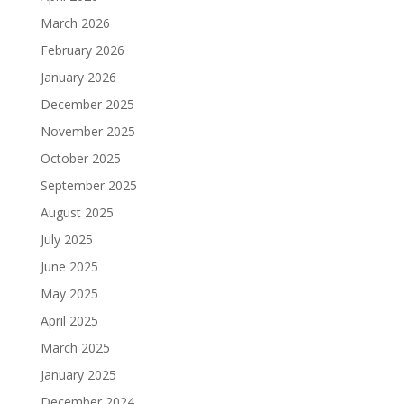
March 2026
February 2026
January 2026
December 2025
November 2025
October 2025
September 2025
August 2025
July 2025
June 2025
May 2025
April 2025
March 2025
January 2025
December 2024