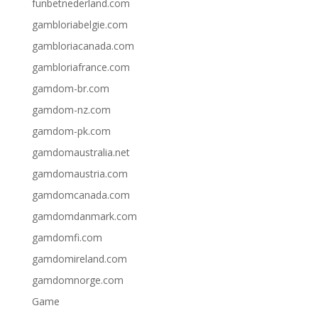
funbetnederland.com
gambloriabelgie.com
gambloriacanada.com
gambloriafrance.com
gamdom-br.com
gamdom-nz.com
gamdom-pk.com
gamdomaustralia.net
gamdomaustria.com
gamdomcanada.com
gamdomdanmark.com
gamdomfi.com
gamdomireland.com
gamdomnorge.com
Game