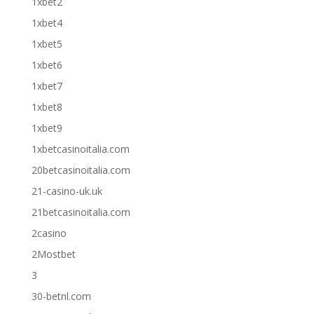
1xbet2
1xbet4
1xbet5
1xbet6
1xbet7
1xbet8
1xbet9
1xbetcasinoitalia.com
20betcasinoitalia.com
21-casino-uk.uk
21betcasinoitalia.com
2casino
2Mostbet
3
30-betnl.com