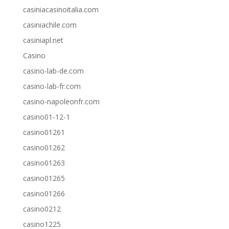
casiniacasinoitalia.com
casiniachile.com
casiniapl.net
Casino
casino-lab-de.com
casino-lab-fr.com
casino-napoleonfr.com
casino01-12-1
casino01261
casino01262
casino01263
casino01265
casino01266
casino0212
casino1225