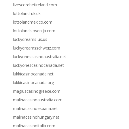
livescorebetireland.com
lottoland-uk.uk
lottolandmexico.com
lottolandslovenija.com
luckydreams-us.us
luckydreamsschweiz.com
luckyonescasinoaustralia.net
luckyonescasinocanada.net
lukkicasinocanada.net
lukkicasinocanada.org
magiuscasinogreece.com
malinacasinoaustralia.com
malinacasinoespana.net
malinacasinohungary.net
malinacasinoitalia.com