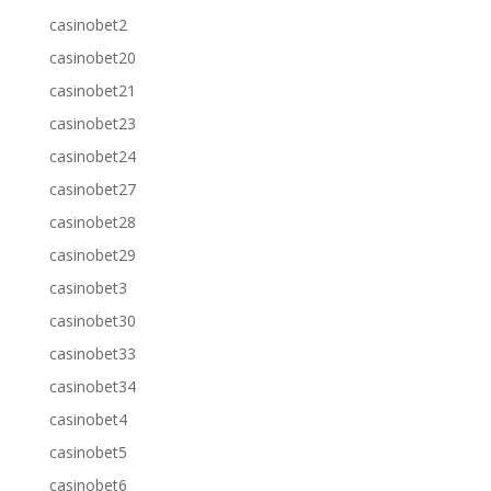
casinobet2
casinobet20
casinobet21
casinobet23
casinobet24
casinobet27
casinobet28
casinobet29
casinobet3
casinobet30
casinobet33
casinobet34
casinobet4
casinobet5
casinobet6