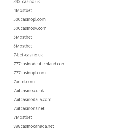
333-casino.uk
4Mostbet
500casinopl.com
500casinosv.com
5Mostbet
6Mostbet
7-bet-casino.uk
777casinodeutschland.com
777casinopl.com
7betnl.com
7bitcasino.co.uk
7bitcasinoitalia.com
7bitcasinonz.net
7Mostbet
888casinocanada.net