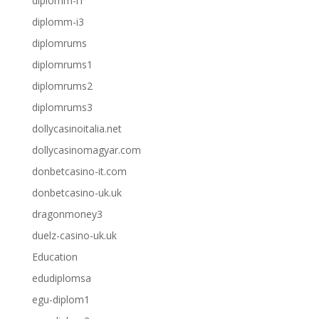
diplomm-i1
diplomm-i3
diplomrums
diplomrums1
diplomrums2
diplomrums3
dollycasinoitalia.net
dollycasinomagyar.com
donbetcasino-it.com
donbetcasino-uk.uk
dragonmoney3
duelz-casino-uk.uk
Education
edudiplomsa
egu-diplom1