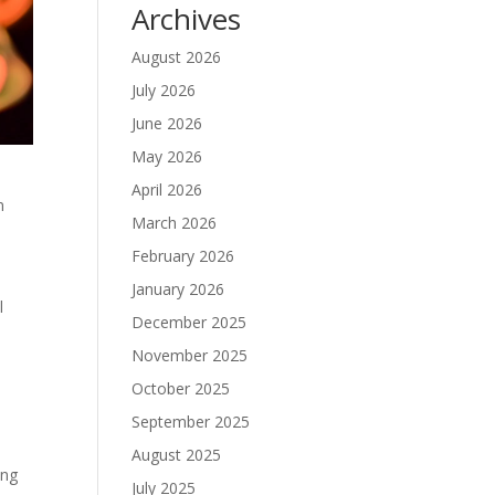
Archives
August 2026
July 2026
June 2026
May 2026
April 2026
n
March 2026
February 2026
January 2026
l
December 2025
November 2025
October 2025
September 2025
August 2025
ing
July 2025