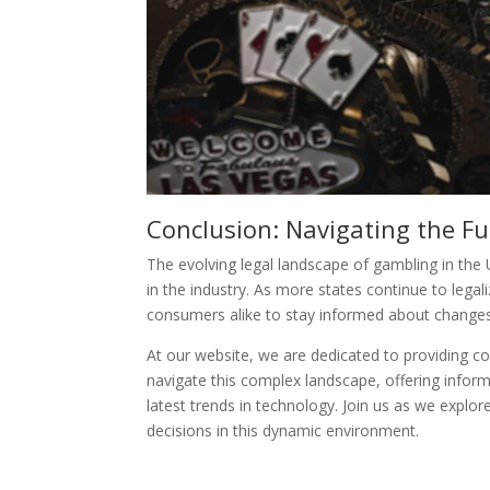
Conclusion: Navigating the F
The evolving legal landscape of gambling in the
in the industry. As more states continue to legal
consumers alike to stay informed about changes i
At our website, we are dedicated to providing c
navigate this complex landscape, offering infor
latest trends in technology. Join us as we expl
decisions in this dynamic environment.