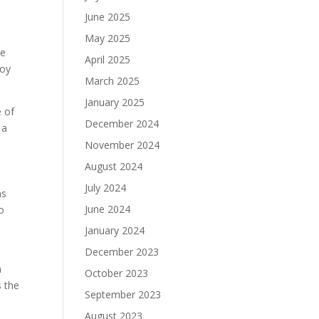
June 2025
May 2025
ne
April 2025
joy
March 2025
January 2025
e of
December 2024
 a
November 2024
August 2024
July 2024
ns
June 2024
o
January 2024
December 2023
a
October 2023
s the
September 2023
August 2023