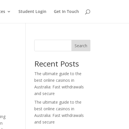
ces
Student Login
Get In Touch
Search
Recent Posts
The ultimate guide to the
best online casinos in
Australia: Fast withdrawals
and secure
The ultimate guide to the
best online casinos in
Australia: Fast withdrawals
ding
and secure
wn