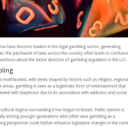
ania have become leaders in the legal gambling sector, generating
ver, the patchwork of laws across the country often leads to confusio
stions about the future direction of gambling regulation in the U.S.
bling
s multifaceted, with views shaped by factors such as religion, regiona
e areas, gambling is seen as a legitimate form of entertainment that
viewed with skepticism due to its association with addiction and social
ultural stigma surrounding it has begun to lessen. Public opinion is
cially among younger generations who often view gambling as a
lving perspective could further influence legislative changes in the com