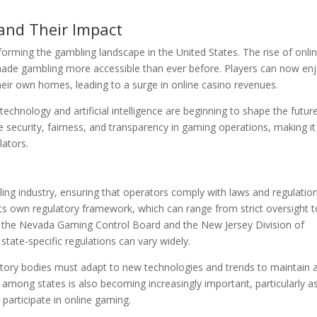
and Their Impact
sforming the gambling landscape in the United States. The rise of onli
ade gambling more accessible than ever before. Players can now en
eir own homes, leading to a surge in online casino revenues.
hnology and artificial intelligence are beginning to shape the futur
security, fairness, and transparency in gaming operations, making it
lators.
bling industry, ensuring that operators comply with laws and regulatio
ts own regulatory framework, which can range from strict oversight t
s the Nevada Gaming Control Board and the New Jersey Division of
ate-specific regulations can vary widely.
atory bodies must adapt to new technologies and trends to maintain 
among states is also becoming increasingly important, particularly a
 participate in online gaming.