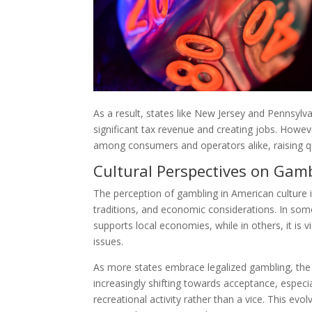
As a result, states like New Jersey and Pennsylv
significant tax revenue and creating jobs. Howe
among consumers and operators alike, raising que
Cultural Perspectives on Gam
The perception of gambling in American culture i
traditions, and economic considerations. In som
supports local economies, while in others, it is 
issues.
As more states embrace legalized gambling, the c
increasingly shifting towards acceptance, espe
recreational activity rather than a vice. This evo