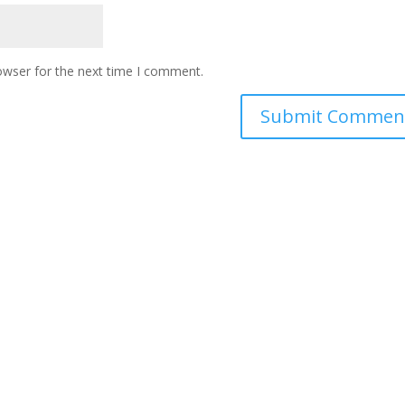
owser for the next time I comment.