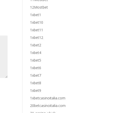
12Mostbet
1xbet1
1xbet10
1xbet11
1xbet12
1xbet2
1xbet4
1xbet5
1xbet6
1xbet7
1xbet8
1xbet9
1xbetcasinoitalia.com
20betcasinoitalia.com