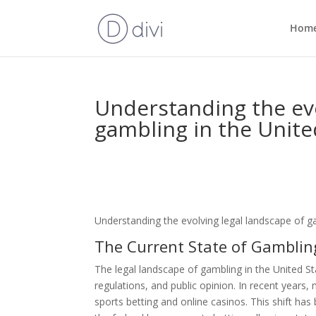
Hom
Understanding the evo
gambling in the Unite
Understanding the evolving legal landscape of g
The Current State of Gamblin
The legal landscape of gambling in the United Sta
regulations, and public opinion. In recent years
sports betting and online casinos. This shift ha