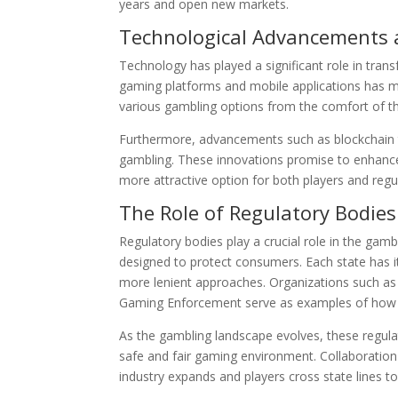
years and open new markets.
Technological Advancements 
Technology has played a significant role in tran
gaming platforms and mobile applications has m
various gambling options from the comfort of th
Furthermore, advancements such as blockchain tec
gambling. These innovations promise to enhance 
more attractive option for both players and regu
The Role of Regulatory Bodies
Regulatory bodies play a crucial role in the gam
designed to protect consumers. Each state has i
more lenient approaches. Organizations such a
Gaming Enforcement serve as examples of how st
As the gambling landscape evolves, these regul
safe and fair gaming environment. Collaboration 
industry expands and players cross state lines to