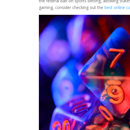
the federal ban on sports betting, allowing stat
gaming, consider checking out the
best online c