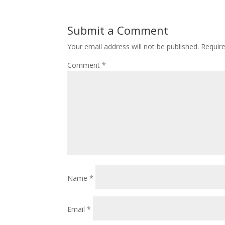
Submit a Comment
Your email address will not be published.
Requir
Comment
*
Name
*
Email
*