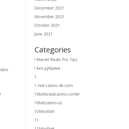
December 2021
November 2021
October 2021
June 2021
Categories
! Marvel Rivals Pro Tips
! Без рубрики
lders
1
1-red-casino-de.com
s
10betbrasilcasino.combr
e
10betcasino.us
10Mostbet
11
11Mostbet