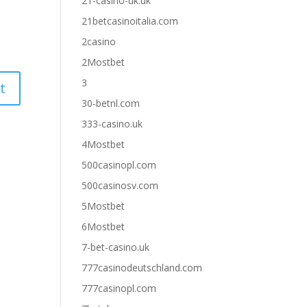
21-casino-uk.uk
21betcasinoitalia.com
2casino
2Mostbet
3
30-betnl.com
333-casino.uk
4Mostbet
500casinopl.com
500casinosv.com
5Mostbet
6Mostbet
7-bet-casino.uk
777casinodeutschland.com
777casinopl.com