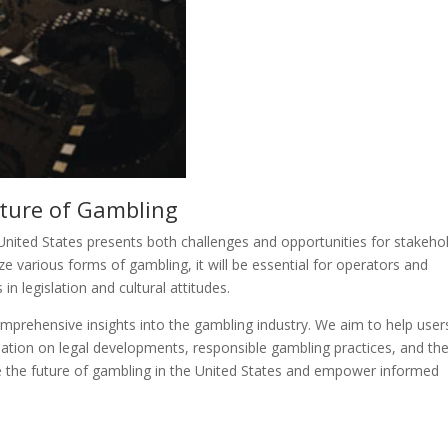
uture of Gambling
 United States presents both challenges and opportunities for stakeho
ize various forms of gambling, it will be essential for operators and
n legislation and cultural attitudes.
omprehensive insights into the gambling industry. We aim to help user
mation on legal developments, responsible gambling practices, and th
ore the future of gambling in the United States and empower informed