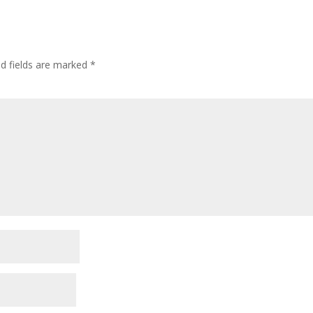
ed fields are marked
*