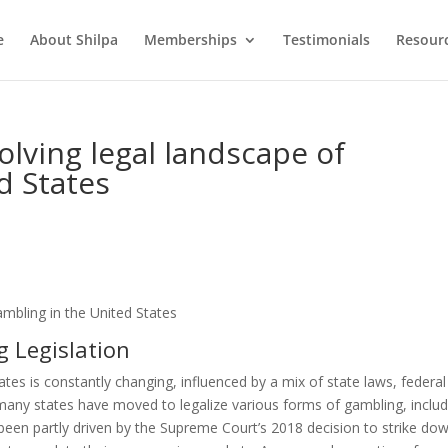
e
About Shilpa
Memberships
Testimonials
Resour
lving legal landscape of
d States
ambling in the United States
g Legislation
tes is constantly changing, influenced by a mix of state laws, federal
, many states have moved to legalize various forms of gambling, inclu
s been partly driven by the Supreme Court’s 2018 decision to strike do