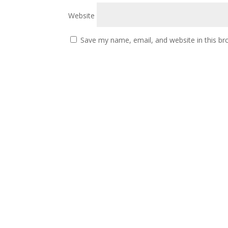
Website
Save my name, email, and website in this br