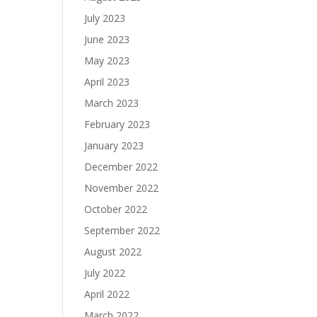
July 2023
June 2023
May 2023
April 2023
March 2023
February 2023
January 2023
December 2022
November 2022
October 2022
September 2022
August 2022
July 2022
April 2022
March 2022