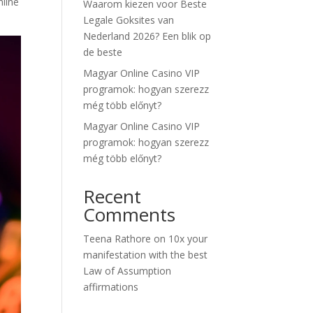
nline
Waarom kiezen voor Beste
Legale Goksites van
Nederland 2026? Een blik op
de beste
Magyar Online Casino VIP
programok: hogyan szerezz
még több előnyt?
Magyar Online Casino VIP
programok: hogyan szerezz
még több előnyt?
Recent
Comments
Teena Rathore
on
10x your
manifestation with the best
Law of Assumption
affirmations