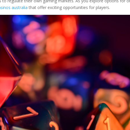
es to regulate their own gaming markets. As you explore options for o
asinos australia
that offer exciting opportunities for players.