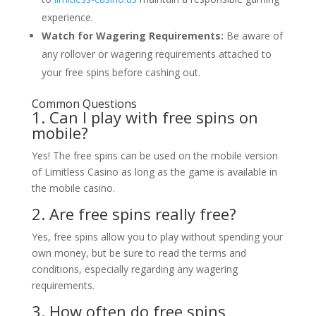
experience.
Watch for Wagering Requirements:
Be aware of
any rollover or wagering requirements attached to
your free spins before cashing out.
Common Questions
1. Can I play with free spins on
mobile?
Yes! The free spins can be used on the mobile version
of Limitless Casino as long as the game is available in
the mobile casino.
2. Are free spins really free?
Yes, free spins allow you to play without spending your
own money, but be sure to read the terms and
conditions, especially regarding any wagering
requirements.
3. How often do free spins