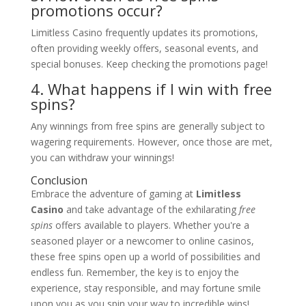
promotions occur?
Limitless Casino frequently updates its promotions,
often providing weekly offers, seasonal events, and
special bonuses. Keep checking the promotions page!
4. What happens if I win with free
spins?
Any winnings from free spins are generally subject to
wagering requirements. However, once those are met,
you can withdraw your winnings!
Conclusion
Embrace the adventure of gaming at
Limitless
Casino
and take advantage of the exhilarating
free
spins
offers available to players. Whether you're a
seasoned player or a newcomer to online casinos,
these free spins open up a world of possibilities and
endless fun. Remember, the key is to enjoy the
experience, stay responsible, and may fortune smile
upon you as you spin your way to incredible wins!