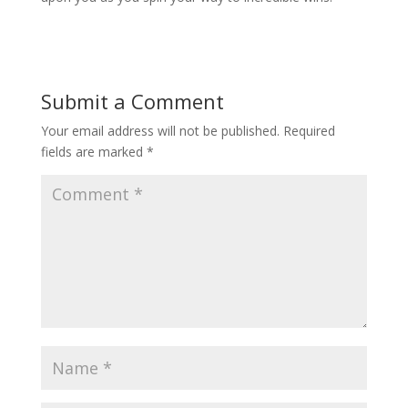
Submit a Comment
Your email address will not be published.
Required
fields are marked
*