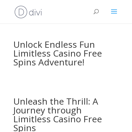
Unlock Endless Fun
Limitless Casino Free
Spins Adventure!
Unleash the Thrill: A
Journey through
Limitless Casino Free
Spins