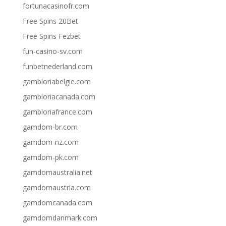
fortunacasinofr.com
Free Spins 20Bet
Free Spins Fezbet
fun-casino-sv.com
funbetnederland.com
gambloriabelgie.com
gambloriacanada.com
gambloriafrance.com
gamdom-br.com
gamdom-nz.com
gamdom-pk.com
gamdomaustralia.net
gamdomaustria.com
gamdomcanada.com
gamdomdanmark.com