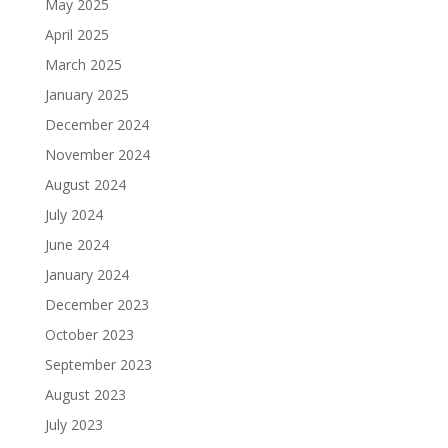
May 2025
April 2025
March 2025
January 2025
December 2024
November 2024
August 2024
July 2024
June 2024
January 2024
December 2023
October 2023
September 2023
August 2023
July 2023