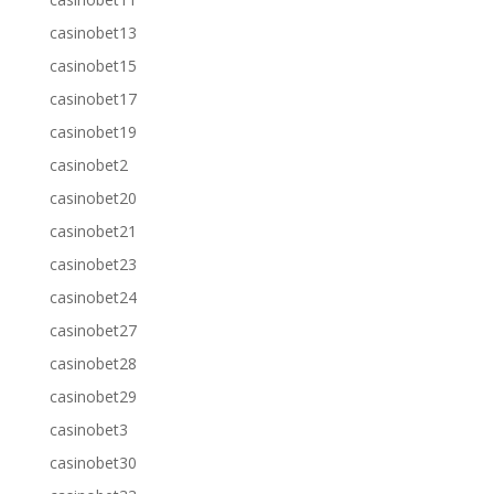
casinobet13
casinobet15
casinobet17
casinobet19
casinobet2
casinobet20
casinobet21
casinobet23
casinobet24
casinobet27
casinobet28
casinobet29
casinobet3
casinobet30