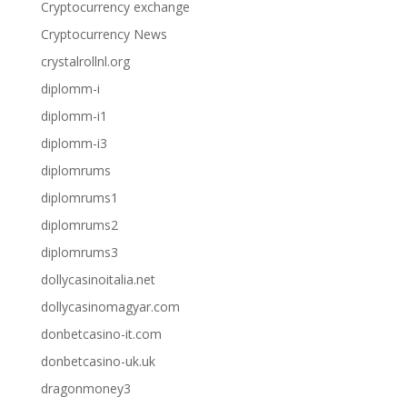
Cryptocurrency exchange
Cryptocurrency News
crystalrollnl.org
diplomm-i
diplomm-i1
diplomm-i3
diplomrums
diplomrums1
diplomrums2
diplomrums3
dollycasinoitalia.net
dollycasinomagyar.com
donbetcasino-it.com
donbetcasino-uk.uk
dragonmoney3