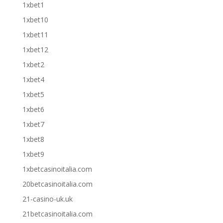
1xbet1
1xbet10
1xbet11
1xbet12
1xbet2
1xbet4
1xbet5
1xbet6
1xbet7
1xbet8
1xbet9
1xbetcasinoitalia.com
20betcasinoitalia.com
21-casino-uk.uk
21betcasinoitalia.com