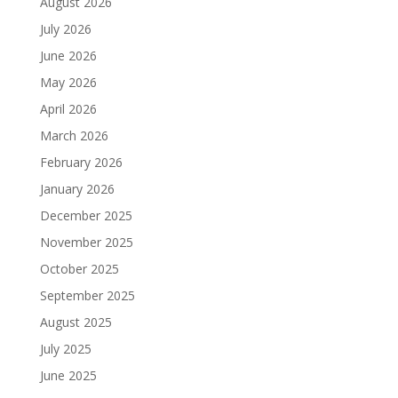
August 2026
July 2026
June 2026
May 2026
April 2026
March 2026
February 2026
January 2026
December 2025
November 2025
October 2025
September 2025
August 2025
July 2025
June 2025