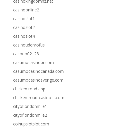
casinokingdomnz.net
casinoonline2
casinoslot1
casinoslot2
casinoslot4
casinoudenrofus
casono02123
casumocasinobr.com
casumocasinocanada.com
casumocasinosverige.com
chicken road app
chicken-road-casino-it.com
cityoflondonmile1
cityoflondonmile2
coinupslotslot.com