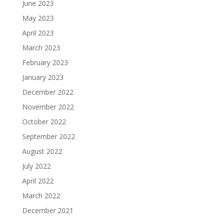
June 2023
May 2023
April 2023
March 2023
February 2023
January 2023
December 2022
November 2022
October 2022
September 2022
August 2022
July 2022
April 2022
March 2022
December 2021