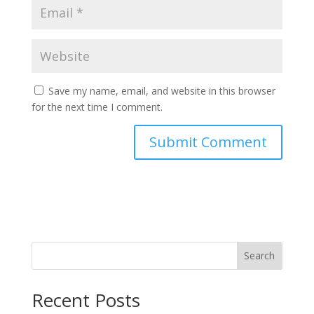
Save my name, email, and website in this browser
for the next time I comment.
Search
Recent Posts