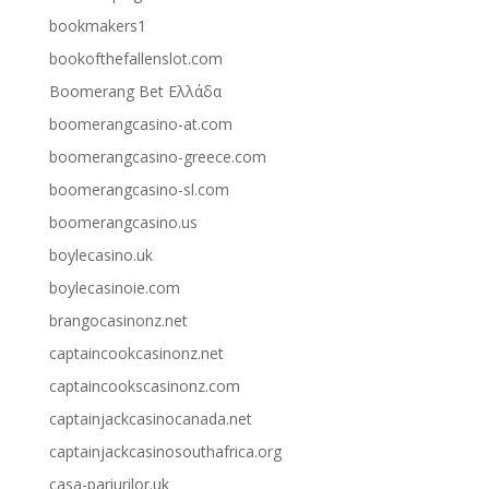
bookmakers1
bookofthefallenslot.com
Boomerang Bet Ελλάδα
boomerangcasino-at.com
boomerangcasino-greece.com
boomerangcasino-sl.com
boomerangcasino.us
boylecasino.uk
boylecasinoie.com
brangocasinonz.net
captaincookcasinonz.net
captaincookscasinonz.com
captainjackcasinocanada.net
captainjackcasinosouthafrica.org
casa-pariurilor.uk