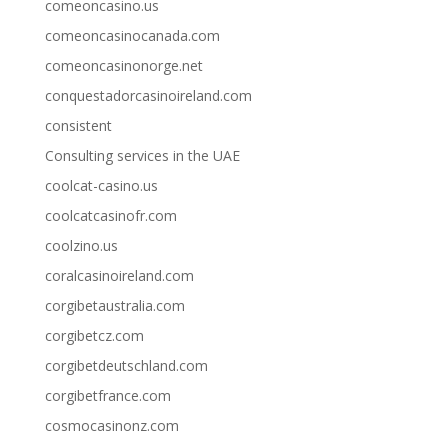
comeoncasino.us
comeoncasinocanada.com
comeoncasinonorge.net
conquestadorcasinoireland.com
consistent
Consulting services in the UAE
coolcat-casino.us
coolcatcasinofr.com
coolzino.us
coralcasinoireland.com
corgibetaustralia.com
corgibetcz.com
corgibetdeutschland.com
corgibetfrance.com
cosmocasinonz.com