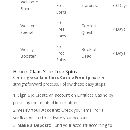
Welcome
Free
Starburst
30 Days
Bonus
Spins
50
Weekend
Gonzo’s
Free
7 Days
Special
Quest
Spins
25
Weekly
Book of
Free
7 Days
Booster
Dead
Spins
How to Claim Your Free Spins
Claiming your
Limitless Casino Free Spins
is a
straightforward process. Follow these easy steps:
Sign Up:
Create an account on Limitless Casino by
providing the required information.
Verify Your Account:
Check your email for a
verification link to activate your account.
Make a Deposit:
Fund your account according to