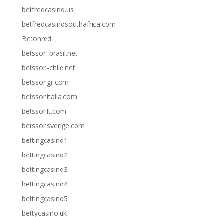
betfredcasino.us
betfredcasinosouthafrica.com
Betonred
betsson-brasil.net
betsson-chile.net
betssongr.com
betssonitalia.com
betssonlt.com
betssonsverige.com
bettingcasino1
bettingcasino2
bettingcasino3
bettingcasino4
bettingcasino5
bettycasino.uk