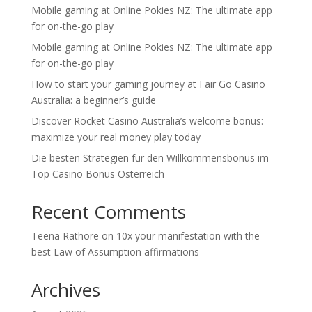
Mobile gaming at Online Pokies NZ: The ultimate app
for on-the-go play
Mobile gaming at Online Pokies NZ: The ultimate app
for on-the-go play
How to start your gaming journey at Fair Go Casino
Australia: a beginner’s guide
Discover Rocket Casino Australia’s welcome bonus:
maximize your real money play today
Die besten Strategien für den Willkommensbonus im
Top Casino Bonus Österreich
Recent Comments
Teena Rathore
on
10x your manifestation with the
best Law of Assumption affirmations
Archives