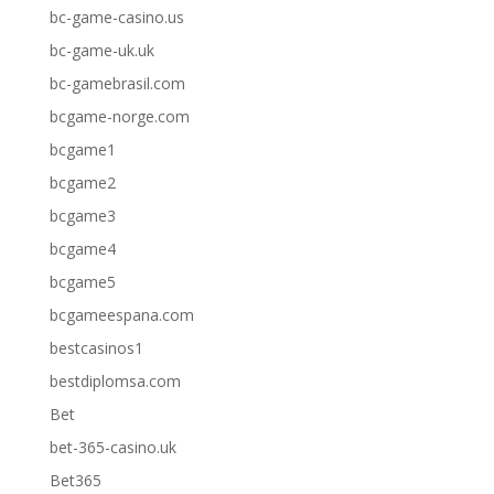
bc-game-casino.us
bc-game-uk.uk
bc-gamebrasil.com
bcgame-norge.com
bcgame1
bcgame2
bcgame3
bcgame4
bcgame5
bcgameespana.com
bestcasinos1
bestdiplomsa.com
Bet
bet-365-casino.uk
Bet365