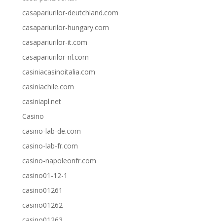
casapariurilor-deutchland.com
casapariurilor-hungary.com
casapariurilor-it.com
casapariurilor-nl.com
casiniacasinoitalia.com
casiniachile.com
casiniapl.net
Casino
casino-lab-de.com
casino-lab-fr.com
casino-napoleonfr.com
casino01-12-1
casino01261
casino01262
casino01263