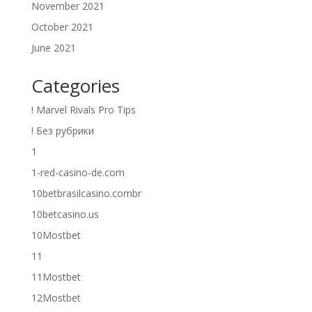
November 2021
October 2021
June 2021
Categories
! Marvel Rivals Pro Tips
! Без рубрики
1
1-red-casino-de.com
10betbrasilcasino.combr
10betcasino.us
10Mostbet
11
11Mostbet
12Mostbet