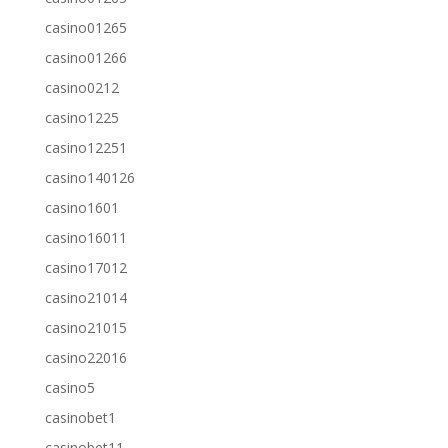
casino01265
casino01266
casino0212
casino1225
casino12251
casino140126
casino1601
casino16011
casino17012
casino21014
casino21015
casino22016
casino5
casinobet1
casinobet11