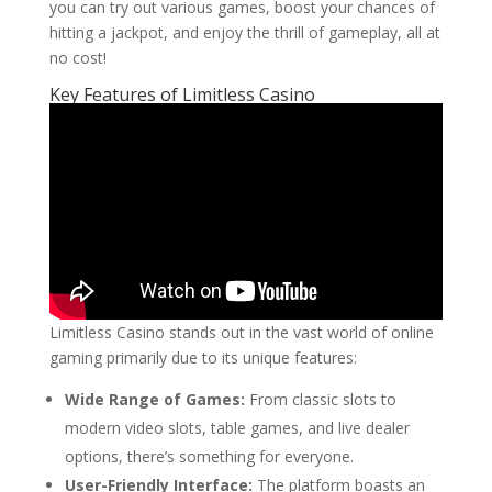
you can try out various games, boost your chances of
hitting a jackpot, and enjoy the thrill of gameplay, all at
no cost!
Key Features of Limitless Casino
Limitless Casino stands out in the vast world of online
gaming primarily due to its unique features:
Wide Range of Games:
From classic slots to
modern video slots, table games, and live dealer
options, there’s something for everyone.
User-Friendly Interface:
The platform boasts an