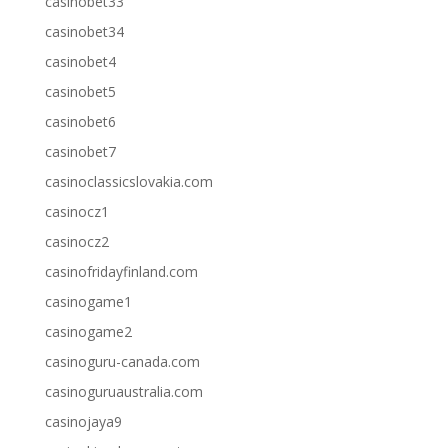
casinobet33
casinobet34
casinobet4
casinobet5
casinobet6
casinobet7
casinoclassicslovakia.com
casinocz1
casinocz2
casinofridayfinland.com
casinogame1
casinogame2
casinoguru-canada.com
casinoguruaustralia.com
casinojaya9