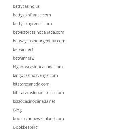
bettycasino.us
bettyspinfrance.com
bettyspingreece.com
betvictorcasinocanada.com
betwaycasinoargentina.com
betwinner1
betwinner2
bigbooscasinocanada.com
bingocasinosverige.com
bitstarzcanada.com
bitstarzcasinoaustralia.com
bizzocasinocanada.net
Blog
boocasinonewzealand.com
Bookkeeping