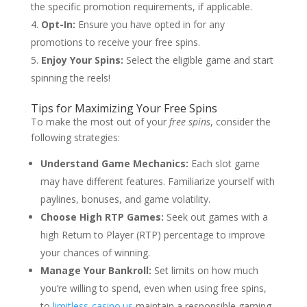
the specific promotion requirements, if applicable.
Opt-In:
Ensure you have opted in for any
promotions to receive your free spins.
Enjoy Your Spins:
Select the eligible game and start
spinning the reels!
Tips for Maximizing Your Free Spins
To make the most out of your
free spins
, consider the
following strategies:
Understand Game Mechanics:
Each slot game
may have different features. Familiarize yourself with
paylines, bonuses, and game volatility.
Choose High RTP Games:
Seek out games with a
high Return to Player (RTP) percentage to improve
your chances of winning.
Manage Your Bankroll:
Set limits on how much
you’re willing to spend, even when using free spins,
to
limitless-casino.us
maintain a responsible gaming