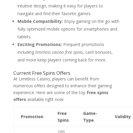
intuitive design, making it easy for players to
navigate and find their favorite games.
Mobile Compatibility:
Enjoy gaming on the go with
fully optimized mobile options for smartphones and
tablets.
Exciting Promotions:
Frequent promotions
including
limitless casino free spins
, cash bonuses,
and more keep players coming back for more.
Current Free Spins Offers
At Limitless Casino, players can benefit from
numerous offers designed to enhance their gaming
experience. Here are some of the top
free spins
offers
available right now:
Free
Game-
Promotion
Validity
Spins
Type
100