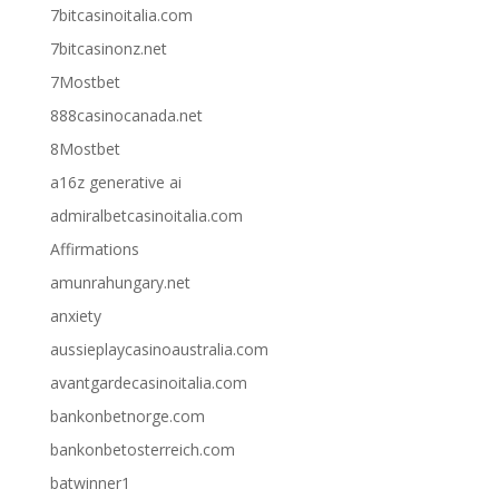
7bitcasinoitalia.com
7bitcasinonz.net
7Mostbet
888casinocanada.net
8Mostbet
a16z generative ai
admiralbetcasinoitalia.com
Affirmations
amunrahungary.net
anxiety
aussieplaycasinoaustralia.com
avantgardecasinoitalia.com
bankonbetnorge.com
bankonbetosterreich.com
batwinner1