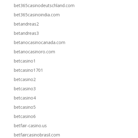
bet365casinodeutschland.com
bet365casinoindia.com
betandreas2
betandreas3
betanocasinocanada.com
betanocasinoro.com
betcasino1
betcasino1701
betcasino2
betcasino3
betcasino4
betcasino5
betcasino6
betfair-casino.us
betfaircasinobrasil.com