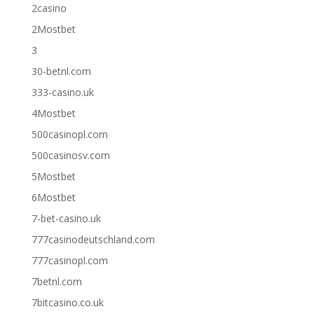
2casino
2Mostbet
3
30-betnl.com
333-casino.uk
4Mostbet
500casinopl.com
500casinosv.com
5Mostbet
6Mostbet
7-bet-casino.uk
777casinodeutschland.com
777casinopl.com
7betnl.com
7bitcasino.co.uk