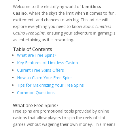
Welcome to the electrifying world of
Limitless
Casino
, where the sky’s the limit when it comes to fun,
excitement, and chances to win big! This article will
explore everything you need to know about
Limitless
Casino Free Spins
, ensuring your adventure in gaming is
as entertaining as it is rewarding.
Table of Contents
What are Free Spins?
Key Features of Limitless Casino
Current Free Spins Offers
How to Claim Your Free Spins
Tips for Maximizing Your Free Spins
Common Questions
What are Free Spins?
Free spins are promotional tools provided by online
casinos that allow players to spin the reels of slot
games without wagering their own money. This means