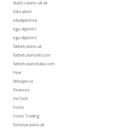
duelz-casino-uk.uk
Education
edudiplomsa
egu-diplom1
egu-diplom2
fatbetcasino.uk
fatbetcasinode.com
fatbetcasinoitalia.com
Fear
felixspin.us
Finances
FinTech
Forex
Forex Trading
fortunacasino.uk